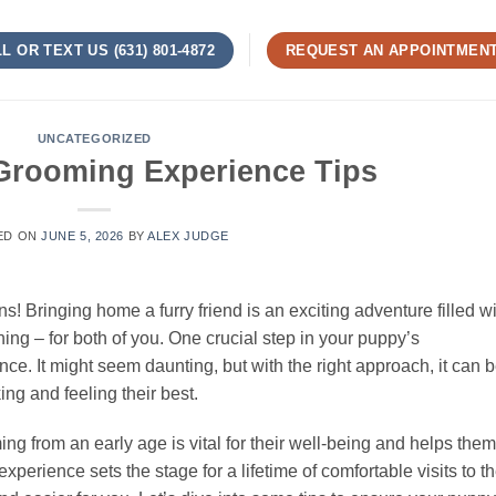
L OR TEXT US (631) 801-4872
REQUEST AN APPOINTMEN
UNCATEGORIZED
 Grooming Experience Tips
ED ON
JUNE 5, 2026
BY
ALEX JUDGE
 Bringing home a furry friend is an exciting adventure filled wi
ning – for both of you. One crucial step in your puppy’s
nce. It might seem daunting, but with the right approach, it can 
ing and feeling their best.
g from an early age is vital for their well-being and helps them
st experience sets the stage for a lifetime of comfortable visits to t