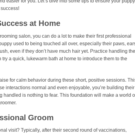
and easier for you. Let’s dive into some tips to ensure your puppy
g success!
 Success at Home
ooming salon, you can do a lot to make their first professional
puppy used to being touched all over, especially their paws, ear
brush, even if they don’t have much hair yet. Practice handling the
n try a quick, lukewarm bath at home to introduce them to the
ise for calm behavior during these short, positive sessions. Thi
se interactions normal and even enjoyable, you’re building their
 handled is nothing to fear. This foundation will make a world o
groomer.
essional Groom
ional visit? Typically, after their second round of vaccinations,