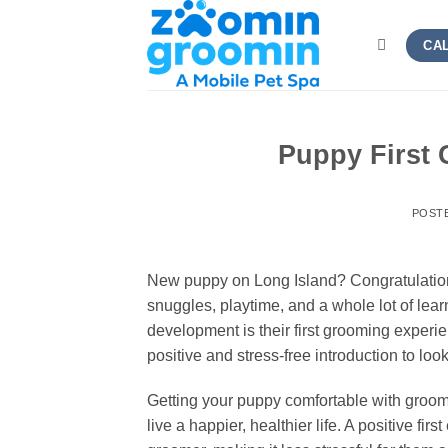
Skip
to
CAL
content
Puppy First
POST
New puppy on Long Island? Congratulations!
snuggles, playtime, and a whole lot of lear
development is their first grooming experie
positive and stress-free introduction to look
Getting your puppy comfortable with groomin
live a happier, healthier life. A positive fir