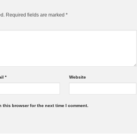
ed.
Required fields are marked
*
il
*
Website
 this browser for the next time I comment.