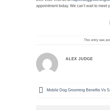
appointment today. We can’t wait to meet y
This entry was po
ALEX JUDGE
Mobile Dog Grooming Benefits Vs S