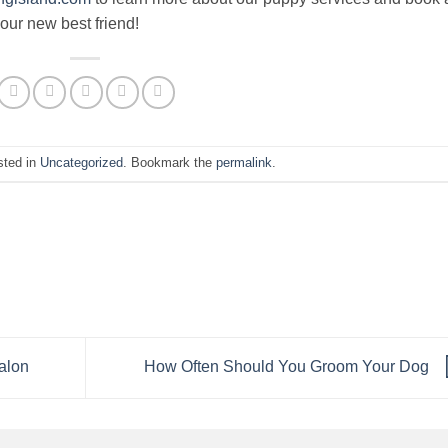
our new best friend!
sted in
Uncategorized
. Bookmark the
permalink
.
alon
How Often Should You Groom Your Dog