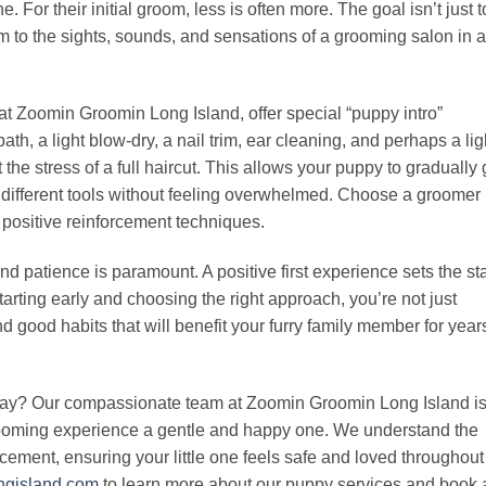
 For their initial groom, less is often more. The goal isn’t just t
m to the sights, sounds, and sensations of a grooming salon in a
t Zoomin Groomin Long Island, offer special “puppy intro”
th, a light blow-dry, a nail trim, ear cleaning, and perhaps a lig
the stress of a full haircut. This allows your puppy to gradually 
different tools without feeling overwhelmed. Choose a groomer
 positive reinforcement techniques.
d patience is paramount. A positive first experience sets the st
tarting early and choosing the right approach, you’re not just
nd good habits that will benefit your furry family member for year
 day? Our compassionate team at Zoomin Groomin Long Island i
grooming experience a gentle and happy one. We understand the
cement, ensuring your little one feels safe and loved throughout
ongisland.com
to learn more about our puppy services and book 