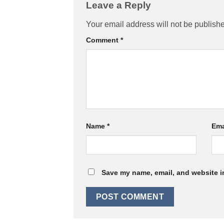
Leave a Reply
Your email address will not be publish
Comment
*
Name
*
Ema
Save my name, email, and website in