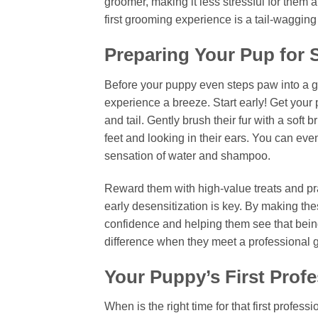
groomer, making it less stressful for them 
first grooming experience is a tail-waggin
Preparing Your Pup for
Before your puppy even steps paw into a gr
experience a breeze. Start early! Get your 
and tail. Gently brush their fur with a soft 
feet and looking in their ears. You can eve
sensation of water and shampoo.
Reward them with high-value treats and pra
early desensitization is key. By making the
confidence and helping them see that being
difference when they meet a professional 
Your Puppy’s First Prof
When is the right time for that first profess