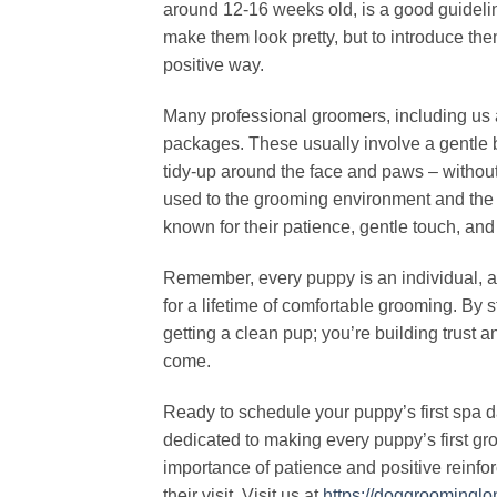
around 12-16 weeks old, is a good guideline.
make them look pretty, but to introduce the
positive way.
Many professional groomers, including us a
packages. These usually involve a gentle ba
tidy-up around the face and paws – without 
used to the grooming environment and the 
known for their patience, gentle touch, and
Remember, every puppy is an individual, an
for a lifetime of comfortable grooming. By s
getting a clean pup; you’re building trust a
come.
Ready to schedule your puppy’s first spa
dedicated to making every puppy’s first 
importance of patience and positive reinfor
their visit. Visit us at
https://doggroomingl