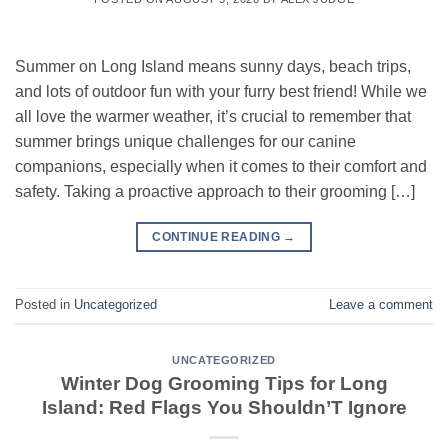
Summer on Long Island means sunny days, beach trips,
and lots of outdoor fun with your furry best friend! While we
all love the warmer weather, it’s crucial to remember that
summer brings unique challenges for our canine
companions, especially when it comes to their comfort and
safety. Taking a proactive approach to their grooming […]
CONTINUE READING
→
Posted in
Uncategorized
Leave a comment
UNCATEGORIZED
Winter Dog Grooming Tips for Long
Island: Red Flags You Shouldn’T Ignore