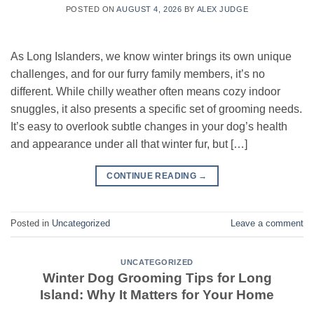
POSTED ON
AUGUST 4, 2026
BY
ALEX JUDGE
As Long Islanders, we know winter brings its own unique
challenges, and for our furry family members, it’s no
different. While chilly weather often means cozy indoor
snuggles, it also presents a specific set of grooming needs.
It’s easy to overlook subtle changes in your dog’s health
and appearance under all that winter fur, but […]
CONTINUE READING
→
Posted in
Uncategorized
Leave a comment
UNCATEGORIZED
Winter Dog Grooming Tips for Long
Island: Why It Matters for Your Home