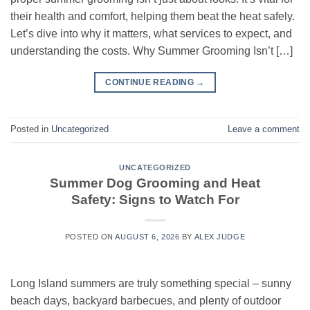
their health and comfort, helping them beat the heat safely.
Let’s dive into why it matters, what services to expect, and
understanding the costs. Why Summer Grooming Isn’t […]
CONTINUE READING
→
Posted in
Uncategorized
Leave a comment
UNCATEGORIZED
Summer Dog Grooming and Heat
Safety: Signs to Watch For
POSTED ON
AUGUST 6, 2026
BY
ALEX JUDGE
Long Island summers are truly something special – sunny
beach days, backyard barbecues, and plenty of outdoor