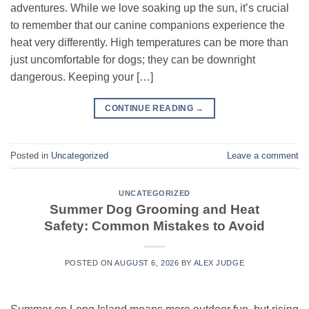
adventures. While we love soaking up the sun, it’s crucial
to remember that our canine companions experience the
heat very differently. High temperatures can be more than
just uncomfortable for dogs; they can be downright
dangerous. Keeping your […]
CONTINUE READING
→
Posted in
Uncategorized
Leave a comment
UNCATEGORIZED
Summer Dog Grooming and Heat
Safety: Common Mistakes to Avoid
POSTED ON
AUGUST 6, 2026
BY
ALEX JUDGE