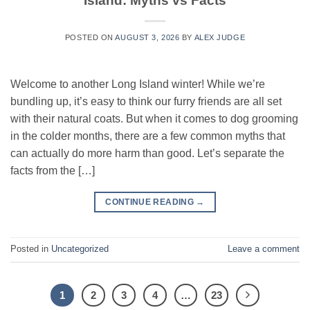
Island: Myths vs Facts
POSTED ON
AUGUST 3, 2026
BY
ALEX JUDGE
Welcome to another Long Island winter! While we’re
bundling up, it’s easy to think our furry friends are all set
with their natural coats. But when it comes to dog grooming
in the colder months, there are a few common myths that
can actually do more harm than good. Let’s separate the
facts from the […]
CONTINUE READING
→
Posted in
Uncategorized
Leave a comment
1
2
3
4
…
23