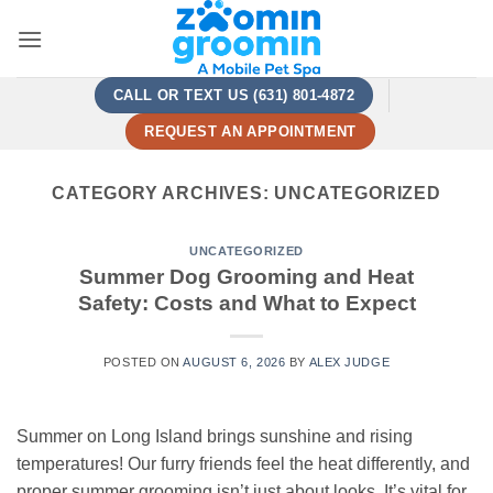
Skip
to
content
CALL OR TEXT US (631) 801-4872
REQUEST AN APPOINTMENT
CATEGORY ARCHIVES:
UNCATEGORIZED
UNCATEGORIZED
Summer Dog Grooming and Heat
Safety: Costs and What to Expect
POSTED ON
AUGUST 6, 2026
BY
ALEX JUDGE
Summer on Long Island brings sunshine and rising
temperatures! Our furry friends feel the heat differently, and
proper summer grooming isn’t just about looks. It’s vital for