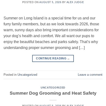
POSTED ON
AUGUST 5, 2026
BY
ALEX JUDGE
Summer on Long Island is a special time for us and our
furry family members, but as we look towards 2026, those
warm, sunny days also bring important considerations for
your dog’s health and comfort. We all want our pups to
enjoy the beautiful beaches and parks safely. That’s why
understanding proper summer grooming and […]
CONTINUE READING
→
Posted in
Uncategorized
Leave a comment
UNCATEGORIZED
Summer Dog Grooming and Heat Safety
POSTED ON
AUGUST 5, 2026
BY
ALEX JUDGE