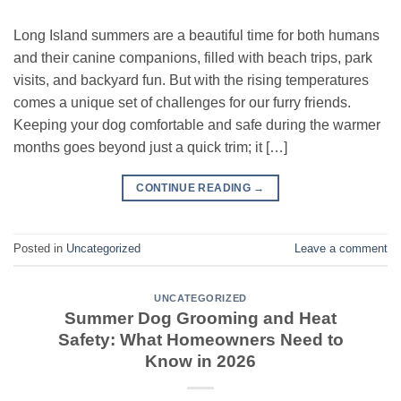
Long Island summers are a beautiful time for both humans
and their canine companions, filled with beach trips, park
visits, and backyard fun. But with the rising temperatures
comes a unique set of challenges for our furry friends.
Keeping your dog comfortable and safe during the warmer
months goes beyond just a quick trim; it […]
CONTINUE READING
→
Posted in
Uncategorized
Leave a comment
UNCATEGORIZED
Summer Dog Grooming and Heat
Safety: What Homeowners Need to
Know in 2026