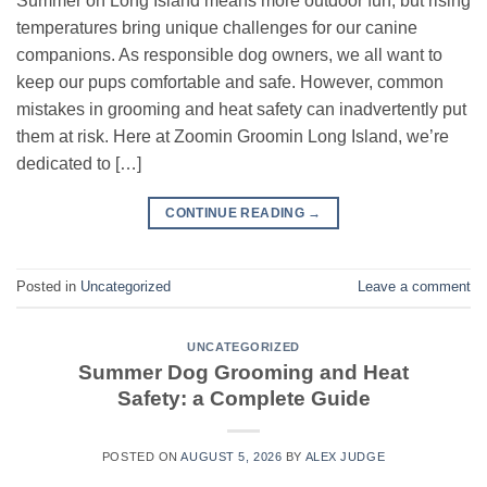
Summer on Long Island means more outdoor fun, but rising
temperatures bring unique challenges for our canine
companions. As responsible dog owners, we all want to
keep our pups comfortable and safe. However, common
mistakes in grooming and heat safety can inadvertently put
them at risk. Here at Zoomin Groomin Long Island, we’re
dedicated to […]
CONTINUE READING
→
Posted in
Uncategorized
Leave a comment
UNCATEGORIZED
Summer Dog Grooming and Heat
Safety: a Complete Guide
POSTED ON
AUGUST 5, 2026
BY
ALEX JUDGE