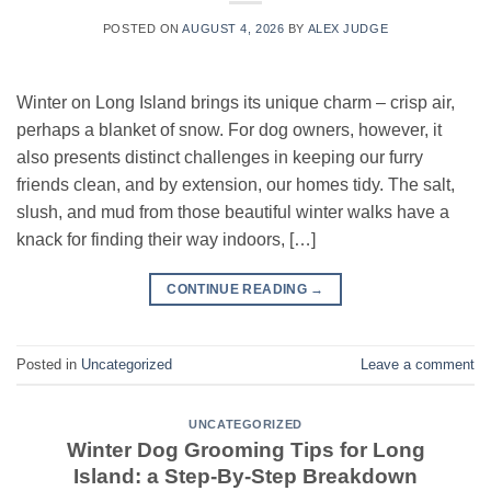
POSTED ON
AUGUST 4, 2026
BY
ALEX JUDGE
Winter on Long Island brings its unique charm – crisp air,
perhaps a blanket of snow. For dog owners, however, it
also presents distinct challenges in keeping our furry
friends clean, and by extension, our homes tidy. The salt,
slush, and mud from those beautiful winter walks have a
knack for finding their way indoors, […]
CONTINUE READING
→
Posted in
Uncategorized
Leave a comment
UNCATEGORIZED
Winter Dog Grooming Tips for Long
Island: a Step-By-Step Breakdown