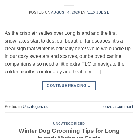
POSTED ON
AUGUST 4, 2026
BY
ALEX JUDGE
As the crisp air settles over Long Island and the first
snowflakes start to dust our beautiful landscapes, it’s a
clear sign that winter is officially here! While we bundle up
in our cozy sweaters and scarves, our beloved canine
companions also need a little extra TLC to navigate the
colder months comfortably and healthily. […]
CONTINUE READING
→
Posted in
Uncategorized
Leave a comment
UNCATEGORIZED
Winter Dog Grooming Tips for Long