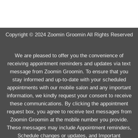
Copyright © 2024
Zoomin Groomin
All Rights Reserved
We are pleased to offer you the convenience of
receiving appointment reminders and updates via text
message from Zoomin Groomin. To ensure that you
stay informed and up-to-date with your scheduled
appointments with our mobile salon and any important
information, we kindly request your consent to receive
these communications. By clicking the appointment
request box, you agree to receive text messages from
Zoomin Groomin at the mobile number you provide.
These messages may include Appointment reminders,
Schedule changes or updates, and Important