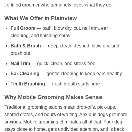
certified groomer who genuinely loves what they do.
What We Offer in Plainview
Full Groom
— bath, blow dry, cut, nail trim, ear
cleaning, and finishing spray
Bath & Brush
— deep clean, deshed, blow dry, and
brush out
Nail Trim
— quick, clean, and stress-free
Ear Cleaning
— gentle cleaning to keep ears healthy
Teeth Brushing
— fresh breath starts here
Why Mobile Grooming Makes Sense
Traditional grooming salons mean drop-offs, pick-ups,
shared crates, and hours of waiting. Anxious dogs get more
anxious. Mobile grooming eliminates all of that. Your dog
stays close to home, gets undivided attention, and is back