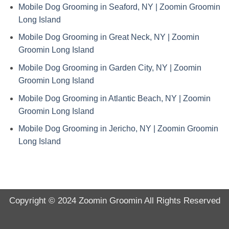
Mobile Dog Grooming in Seaford, NY | Zoomin Groomin
Long Island
Mobile Dog Grooming in Great Neck, NY | Zoomin
Groomin Long Island
Mobile Dog Grooming in Garden City, NY | Zoomin
Groomin Long Island
Mobile Dog Grooming in Atlantic Beach, NY | Zoomin
Groomin Long Island
Mobile Dog Grooming in Jericho, NY | Zoomin Groomin
Long Island
Copyright © 2024
Zoomin Groomin
All Rights Reserved