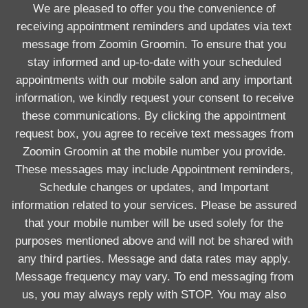
We are pleased to offer you the convenience of
receiving appointment reminders and updates via text
message from Zoomin Groomin. To ensure that you
stay informed and up-to-date with your scheduled
appointments with our mobile salon and any important
information, we kindly request your consent to receive
these communications. By clicking the appointment
request box, you agree to receive text messages from
Zoomin Groomin at the mobile number you provide.
These messages may include Appointment reminders,
Schedule changes or updates, and Important
information related to your services. Please be assured
that your mobile number will be used solely for the
purposes mentioned above and will not be shared with
any third parties. Message and data rates may apply.
Message frequency may vary. To end messaging from
us, you may always reply with STOP. You may also