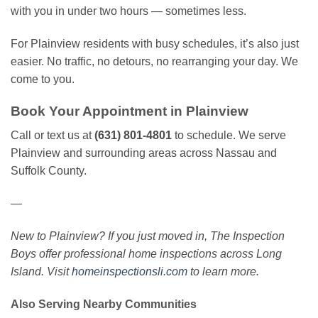
with you in under two hours — sometimes less.
For Plainview residents with busy schedules, it’s also just
easier. No traffic, no detours, no rearranging your day. We
come to you.
Book Your Appointment in Plainview
Call or text us at
(631) 801-4801
to schedule. We serve
Plainview and surrounding areas across Nassau and
Suffolk County.
—
New to Plainview? If you just moved in, The Inspection
Boys offer professional home inspections across Long
Island. Visit
homeinspectionsli.com
to learn more.
Also Serving Nearby Communities