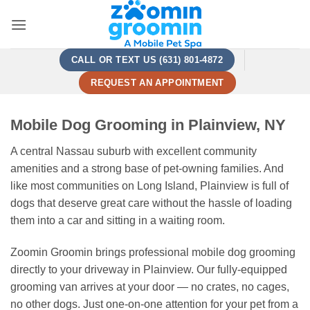
Skip
to
content
CALL OR TEXT US (631) 801-4872
REQUEST AN APPOINTMENT
Mobile Dog Grooming in Plainview, NY
A central Nassau suburb with excellent community
amenities and a strong base of pet-owning families. And
like most communities on Long Island, Plainview is full of
dogs that deserve great care without the hassle of loading
them into a car and sitting in a waiting room.
Zoomin Groomin brings professional mobile dog grooming
directly to your driveway in Plainview. Our fully-equipped
grooming van arrives at your door — no crates, no cages,
no other dogs. Just one-on-one attention for your pet from a