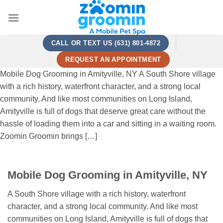
Skip
to
content
CALL OR TEXT US (631) 801-4872
REQUEST AN APPOINTMENT
Mobile Dog Grooming in Amityville, NY A South Shore village
with a rich history, waterfront character, and a strong local
community. And like most communities on Long Island,
Amityville is full of dogs that deserve great care without the
hassle of loading them into a car and sitting in a waiting room.
Zoomin Groomin brings […]
Mobile Dog Grooming in Amityville, NY
A South Shore village with a rich history, waterfront
character, and a strong local community. And like most
communities on Long Island, Amityville is full of dogs that