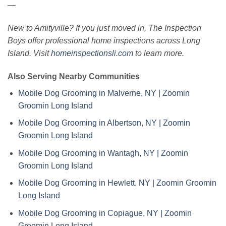
—
New to Amityville? If you just moved in, The Inspection
Boys offer professional home inspections across Long
Island. Visit
homeinspectionsli.com
to learn more.
Also Serving Nearby Communities
Mobile Dog Grooming in Malverne, NY | Zoomin
Groomin Long Island
Mobile Dog Grooming in Albertson, NY | Zoomin
Groomin Long Island
Mobile Dog Grooming in Wantagh, NY | Zoomin
Groomin Long Island
Mobile Dog Grooming in Hewlett, NY | Zoomin Groomin
Long Island
Mobile Dog Grooming in Copiague, NY | Zoomin
Groomin Long Island