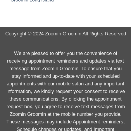
Copyright © 2024
Zoomin Groomin
All Rights Reserved
We are pleased to offer you the convenience of
receiving appointment reminders and updates via text
message from Zoomin Groomin. To ensure that you
stay informed and up-to-date with your scheduled
appointments with our mobile salon and any important
information, we kindly request your consent to receive
these communications. By clicking the appointment
request box, you agree to receive text messages from
Zoomin Groomin at the mobile number you provide.
These messages may include Appointment reminders,
Schedule changes or updates, and Important