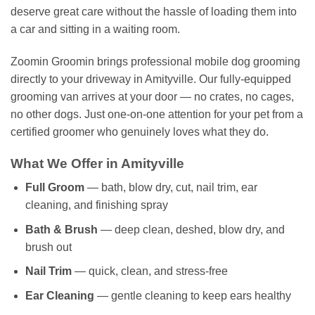
deserve great care without the hassle of loading them into
a car and sitting in a waiting room.
Zoomin Groomin brings professional mobile dog grooming
directly to your driveway in Amityville. Our fully-equipped
grooming van arrives at your door — no crates, no cages,
no other dogs. Just one-on-one attention for your pet from a
certified groomer who genuinely loves what they do.
What We Offer in Amityville
Full Groom
— bath, blow dry, cut, nail trim, ear
cleaning, and finishing spray
Bath & Brush
— deep clean, deshed, blow dry, and
brush out
Nail Trim
— quick, clean, and stress-free
Ear Cleaning
— gentle cleaning to keep ears healthy