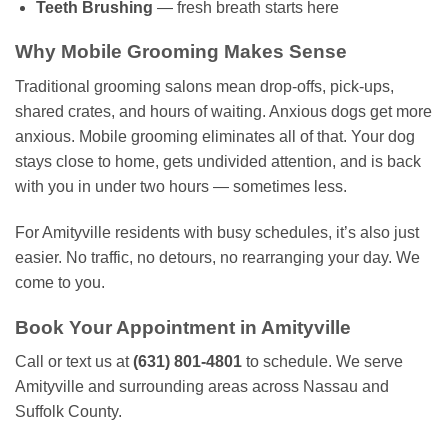
Teeth Brushing
— fresh breath starts here
Why Mobile Grooming Makes Sense
Traditional grooming salons mean drop-offs, pick-ups,
shared crates, and hours of waiting. Anxious dogs get more
anxious. Mobile grooming eliminates all of that. Your dog
stays close to home, gets undivided attention, and is back
with you in under two hours — sometimes less.
For Amityville residents with busy schedules, it’s also just
easier. No traffic, no detours, no rearranging your day. We
come to you.
Book Your Appointment in Amityville
Call or text us at
(631) 801-4801
to schedule. We serve
Amityville and surrounding areas across Nassau and
Suffolk County.