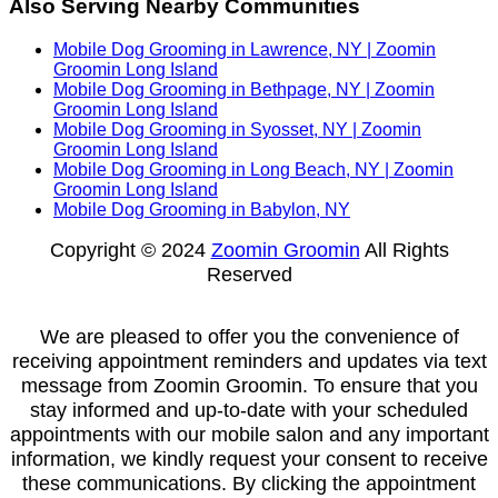
Also Serving Nearby Communities
Mobile Dog Grooming in Lawrence, NY | Zoomin
Groomin Long Island
Mobile Dog Grooming in Bethpage, NY | Zoomin
Groomin Long Island
Mobile Dog Grooming in Syosset, NY | Zoomin
Groomin Long Island
Mobile Dog Grooming in Long Beach, NY | Zoomin
Groomin Long Island
Mobile Dog Grooming in Babylon, NY
Copyright © 2024
Zoomin Groomin
All Rights
Reserved
We are pleased to offer you the convenience of
receiving appointment reminders and updates via text
message from Zoomin Groomin. To ensure that you
stay informed and up-to-date with your scheduled
appointments with our mobile salon and any important
information, we kindly request your consent to receive
these communications. By clicking the appointment