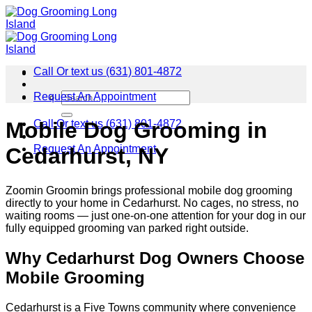
Skip
to
content
Call Or text us (631) 801-4872
Request An Appointment
Call Or text us (631) 801-4872
Mobile Dog Grooming in
Request An Appointment
Cedarhurst, NY
Zoomin Groomin brings professional mobile dog grooming
directly to your home in Cedarhurst. No cages, no stress, no
waiting rooms — just one-on-one attention for your dog in our
fully equipped grooming van parked right outside.
Why Cedarhurst Dog Owners Choose
Mobile Grooming
Cedarhurst is a Five Towns community where convenience