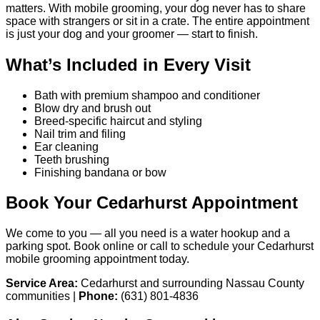
matters. With mobile grooming, your dog never has to share
space with strangers or sit in a crate. The entire appointment
is just your dog and your groomer — start to finish.
What’s Included in Every Visit
Bath with premium shampoo and conditioner
Blow dry and brush out
Breed-specific haircut and styling
Nail trim and filing
Ear cleaning
Teeth brushing
Finishing bandana or bow
Book Your Cedarhurst Appointment
We come to you — all you need is a water hookup and a
parking spot. Book online or call to schedule your Cedarhurst
mobile grooming appointment today.
Service Area:
Cedarhurst and surrounding Nassau County
communities |
Phone:
(631) 801-4836