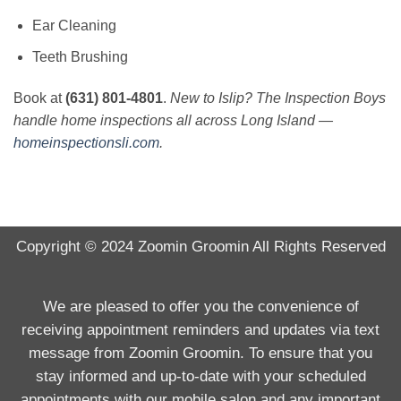
Ear Cleaning
Teeth Brushing
Book at
(631) 801-4801
.
New to Islip? The Inspection Boys
handle home inspections all across Long Island —
homeinspectionsli.com
.
Copyright © 2024
Zoomin Groomin
All Rights Reserved
We are pleased to offer you the convenience of
receiving appointment reminders and updates via text
message from Zoomin Groomin. To ensure that you
stay informed and up-to-date with your scheduled
appointments with our mobile salon and any important