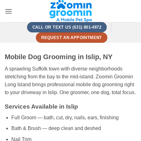
Skip
to
content
CALL OR TEXT US (631) 801-4872
REQUEST AN APPOINTMENT
Mobile Dog Grooming in Islip, NY
A sprawling Suffolk town with diverse neighborhoods
stretching from the bay to the mid-island. Zoomin Groomin
Long Island brings professional mobile dog grooming right
to your driveway in Islip. One groomer, one dog, total focus.
Services Available in Islip
Full Groom — bath, cut, dry, nails, ears, finishing
Bath & Brush — deep clean and deshed
Nail Trim