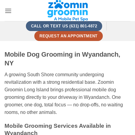
Skip
to
content
CALL OR TEXT US (631) 801-4872
REQUEST AN APPOINTMENT
Mobile Dog Grooming in Wyandanch,
NY
A growing South Shore community undergoing
revitalization with a strong residential base. Zoomin
Groomin Long Island brings professional mobile dog
grooming directly to your driveway in Wyandanch. One
groomer, one dog, total focus — no drop-offs, no waiting
rooms, no other animals.
Mobile Grooming Services Available in
Wyandanch