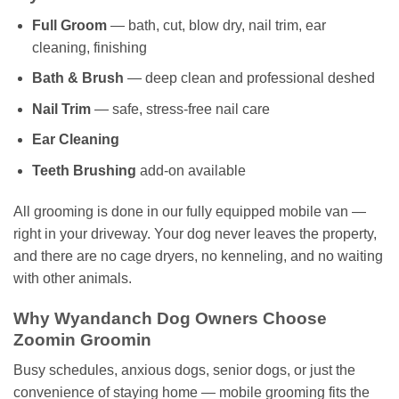
Full Groom
— bath, cut, blow dry, nail trim, ear
cleaning, finishing
Bath & Brush
— deep clean and professional deshed
Nail Trim
— safe, stress-free nail care
Ear Cleaning
Teeth Brushing
add-on available
All grooming is done in our fully equipped mobile van —
right in your driveway. Your dog never leaves the property,
and there are no cage dryers, no kenneling, and no waiting
with other animals.
Why Wyandanch Dog Owners Choose
Zoomin Groomin
Busy schedules, anxious dogs, senior dogs, or just the
convenience of staying home — mobile grooming fits the