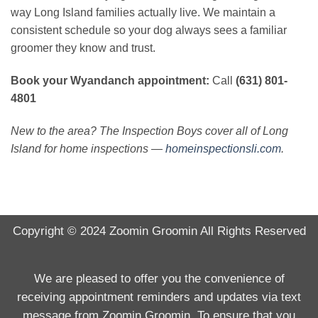
way Long Island families actually live. We maintain a
consistent schedule so your dog always sees a familiar
groomer they know and trust.
Book your Wyandanch appointment:
Call
(631) 801-
4801
New to the area? The Inspection Boys cover all of Long
Island for home inspections —
homeinspectionsli.com
.
Copyright © 2024
Zoomin Groomin
All Rights Reserved
We are pleased to offer you the convenience of
receiving appointment reminders and updates via text
message from Zoomin Groomin. To ensure that you