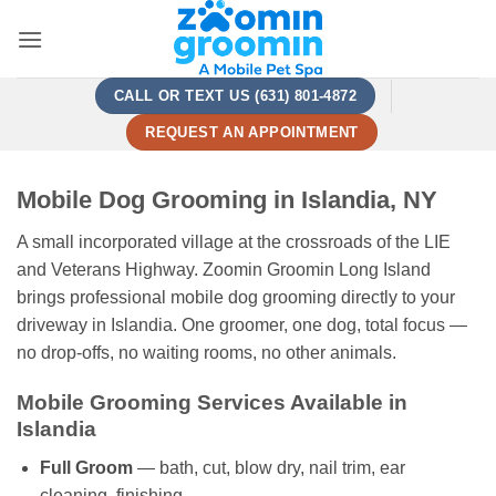
Skip
to
content
CALL OR TEXT US (631) 801-4872
REQUEST AN APPOINTMENT
Mobile Dog Grooming in Islandia, NY
A small incorporated village at the crossroads of the LIE
and Veterans Highway. Zoomin Groomin Long Island
brings professional mobile dog grooming directly to your
driveway in Islandia. One groomer, one dog, total focus —
no drop-offs, no waiting rooms, no other animals.
Mobile Grooming Services Available in
Islandia
Full Groom
— bath, cut, blow dry, nail trim, ear
cleaning, finishing