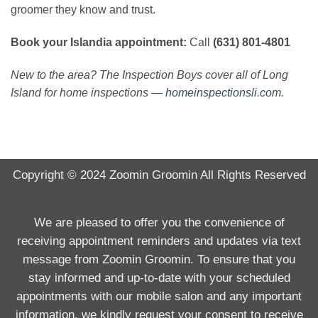
groomer they know and trust.
Book your Islandia appointment:
Call
(631) 801-4801
New to the area? The Inspection Boys cover all of Long
Island for home inspections —
homeinspectionsli.com
.
Copyright © 2024
Zoomin Groomin
All Rights Reserved
We are pleased to offer you the convenience of
receiving appointment reminders and updates via text
message from Zoomin Groomin. To ensure that you
stay informed and up-to-date with your scheduled
appointments with our mobile salon and any important
information, we kindly request your consent to receive