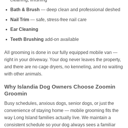
Bath & Brush
— deep clean and professional deshed
Nail Trim
— safe, stress-free nail care
Ear Cleaning
Teeth Brushing
add-on available
All grooming is done in our fully equipped mobile van —
right in your driveway. Your dog never leaves the property,
and there are no cage dryers, no kenneling, and no waiting
with other animals.
Why Islandia Dog Owners Choose Zoomin
Groomin
Busy schedules, anxious dogs, senior dogs, or just the
convenience of staying home — mobile grooming fits the
way Long Island families actually live. We maintain a
consistent schedule so your dog always sees a familiar