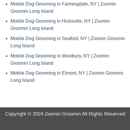
Mobile Dog Grooming in Farmingdale, NY | Zoomin
Groomin Long Island
Mobile Dog Grooming in Hicksville, NY | Zoomin
Groomin Long Island
Mobile Dog Grooming in Seaford, NY | Zoomin Groomin
Long Island
Mobile Dog Grooming in Westbury, NY | Zoomin
Groomin Long Island
Mobile Dog Grooming in Elmont, NY | Zoomin Groomin
Long Island
Copyright © 2024
Zoomin Groomin
All Rights Reserved