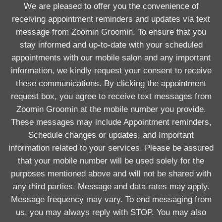
We are pleased to offer you the convenience of
receiving appointment reminders and updates via text
message from Zoomin Groomin. To ensure that you
stay informed and up-to-date with your scheduled
appointments with our mobile salon and any important
information, we kindly request your consent to receive
these communications. By clicking the appointment
request box, you agree to receive text messages from
Zoomin Groomin at the mobile number you provide.
These messages may include Appointment reminders,
Schedule changes or updates, and Important
information related to your services. Please be assured
that your mobile number will be used solely for the
purposes mentioned above and will not be shared with
any third parties. Message and data rates may apply.
Message frequency may vary. To end messaging from
us, you may always reply with STOP. You may also