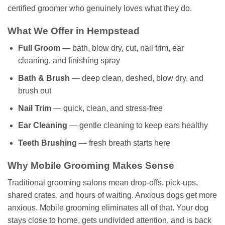
certified groomer who genuinely loves what they do.
What We Offer in Hempstead
Full Groom
— bath, blow dry, cut, nail trim, ear
cleaning, and finishing spray
Bath & Brush
— deep clean, deshed, blow dry, and
brush out
Nail Trim
— quick, clean, and stress-free
Ear Cleaning
— gentle cleaning to keep ears healthy
Teeth Brushing
— fresh breath starts here
Why Mobile Grooming Makes Sense
Traditional grooming salons mean drop-offs, pick-ups,
shared crates, and hours of waiting. Anxious dogs get more
anxious. Mobile grooming eliminates all of that. Your dog
stays close to home, gets undivided attention, and is back