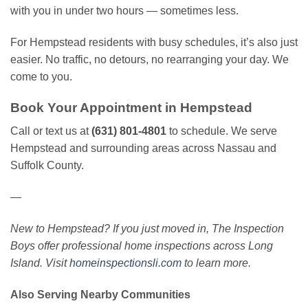
with you in under two hours — sometimes less.
For Hempstead residents with busy schedules, it’s also just
easier. No traffic, no detours, no rearranging your day. We
come to you.
Book Your Appointment in Hempstead
Call or text us at
(631) 801-4801
to schedule. We serve
Hempstead and surrounding areas across Nassau and
Suffolk County.
—
New to Hempstead? If you just moved in, The Inspection
Boys offer professional home inspections across Long
Island. Visit
homeinspectionsli.com
to learn more.
Also Serving Nearby Communities