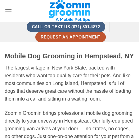
Skip
to
content
CALL OR TEXT US (631) 801-4872
REQUEST AN APPOINTMENT
Mobile Dog Grooming in Hempstead, NY
The largest village in New York State, packed with
residents who want top-quality care for their pets. And like
most communities on Long Island, Hempstead is full of
dogs that deserve great care without the hassle of loading
them into a car and sitting in a waiting room.
Zoomin Groomin brings professional mobile dog grooming
directly to your driveway in Hempstead. Our fully-equipped
grooming van arrives at your door — no crates, no cages,
no other dogs. Just one-on-one attention for your pet from a