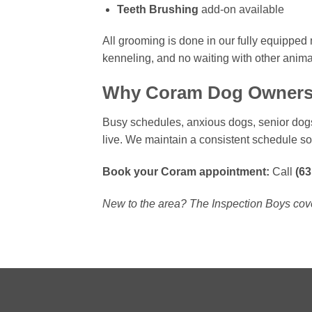
Teeth Brushing
add-on available
All grooming is done in our fully equipped
kenneling, and no waiting with other anima
Why Coram Dog Owners
Busy schedules, anxious dogs, senior dogs
live. We maintain a consistent schedule so
Book your Coram appointment:
Call
(63
New to the area? The Inspection Boys cove