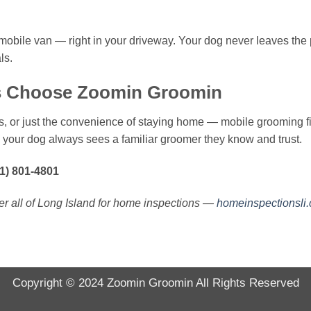
 mobile van — right in your driveway. Your dog never leaves the 
ls.
 Choose Zoomin Groomin
, or just the convenience of staying home — mobile grooming fit
 your dog always sees a familiar groomer they know and trust.
1) 801-4801
r all of Long Island for home inspections —
homeinspectionsli
Copyright © 2024
Zoomin Groomin
All Rights Reserved