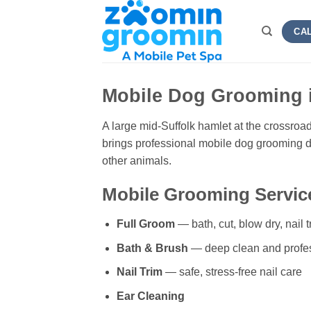
Skip
to
CAL
content
Mobile Dog Grooming 
A large mid-Suffolk hamlet at the crossro
brings professional mobile dog grooming di
other animals.
Mobile Grooming Service
Full Groom
— bath, cut, blow dry, nail t
Bath & Brush
— deep clean and profe
Nail Trim
— safe, stress-free nail care
Ear Cleaning