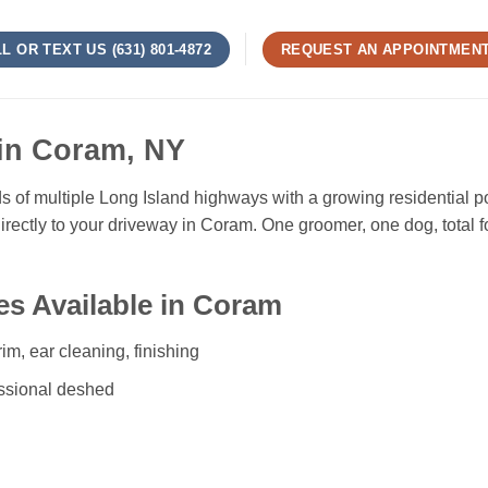
L OR TEXT US (631) 801-4872
REQUEST AN APPOINTMEN
in Coram, NY
ads of multiple Long Island highways with a growing residential
rectly to your driveway in Coram. One groomer, one dog, total 
s Available in Coram
rim, ear cleaning, finishing
ssional deshed