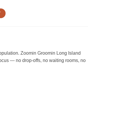
T
 population. Zoomin Groomin Long Island
focus — no drop-offs, no waiting rooms, no