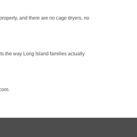
property, and there are no cage dryers, no
s the way Long Island families actually
.com
.