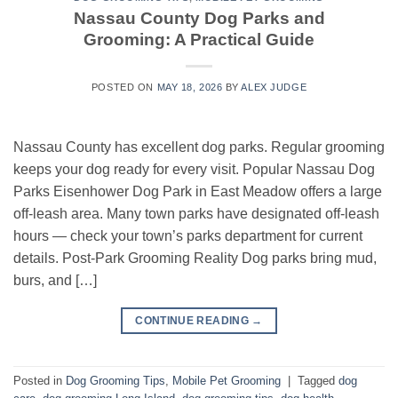
Nassau County Dog Parks and
Grooming: A Practical Guide
POSTED ON
MAY 18, 2026
BY
ALEX JUDGE
Nassau County has excellent dog parks. Regular grooming
keeps your dog ready for every visit. Popular Nassau Dog
Parks Eisenhower Dog Park in East Meadow offers a large
off-leash area. Many town parks have designated off-leash
hours — check your town’s parks department for current
details. Post-Park Grooming Reality Dog parks bring mud,
burs, and […]
CONTINUE READING
→
Posted in
Dog Grooming Tips
,
Mobile Pet Grooming
|
Tagged
dog