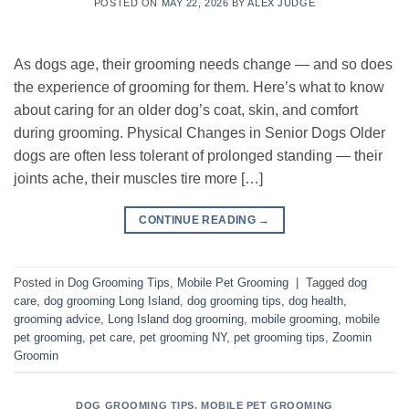
POSTED ON
MAY 22, 2026
BY
ALEX JUDGE
As dogs age, their grooming needs change — and so does
the experience of grooming for them. Here’s what to know
about caring for an older dog’s coat, skin, and comfort
during grooming. Physical Changes in Senior Dogs Older
dogs are often less tolerant of prolonged standing — their
joints ache, their muscles tire more […]
CONTINUE READING
→
Posted in
Dog Grooming Tips
,
Mobile Pet Grooming
|
Tagged
dog
care
,
dog grooming Long Island
,
dog grooming tips
,
dog health
,
grooming advice
,
Long Island dog grooming
,
mobile grooming
,
mobile
pet grooming
,
pet care
,
pet grooming NY
,
pet grooming tips
,
Zoomin
Groomin
DOG GROOMING TIPS
,
MOBILE PET GROOMING