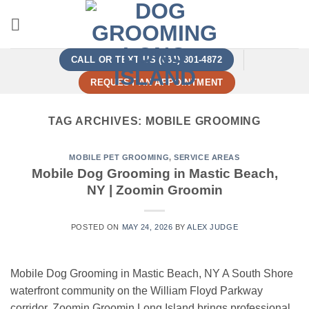
Skip
to
content
CALL OR TEXT US (631) 801-4872
REQUEST AN APPOINTMENT
TAG ARCHIVES:
MOBILE GROOMING
MOBILE PET GROOMING
,
SERVICE AREAS
Mobile Dog Grooming in Mastic Beach,
NY | Zoomin Groomin
POSTED ON
MAY 24, 2026
BY
ALEX JUDGE
Mobile Dog Grooming in Mastic Beach, NY A South Shore
waterfront community on the William Floyd Parkway
corridor. Zoomin Groomin Long Island brings professional