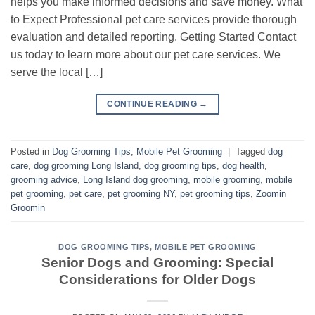
helps you make informed decisions and save money. What
to Expect Professional pet care services provide thorough
evaluation and detailed reporting. Getting Started Contact
us today to learn more about our pet care services. We
serve the local […]
CONTINUE READING
→
Posted in
Dog Grooming Tips
,
Mobile Pet Grooming
|
Tagged
dog
care
,
dog grooming Long Island
,
dog grooming tips
,
dog health
,
grooming advice
,
Long Island dog grooming
,
mobile grooming
,
mobile
pet grooming
,
pet care
,
pet grooming NY
,
pet grooming tips
,
Zoomin
Groomin
DOG GROOMING TIPS
,
MOBILE PET GROOMING
Senior Dogs and Grooming: Special
Considerations for Older Dogs