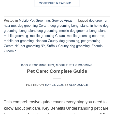
CONTINUE READING
→
Posted in
Mobile Pet Grooming
,
Service Areas
|
Tagged
dog groomer
near me
,
dog grooming Coram
,
dog grooming Long Island
,
in-home dog
grooming
,
Long Island dog grooming
,
mobile dog groomer Long Island
,
mobile grooming
,
mobile grooming Coram
,
mobile grooming near me
,
mobile pet grooming
,
Nassau County dog grooming
,
pet grooming
Coram NY
,
pet grooming NY
,
Suffolk County dog grooming
,
Zoomin
Groomin
DOG GROOMING TIPS
,
MOBILE PET GROOMING
Pet Care: Complete Guide
POSTED ON
MAY 23, 2026
BY
ALEX JUDGE
This comprehensive guide covers everything you need to
know about pet care. Key Benefits Understanding pet care