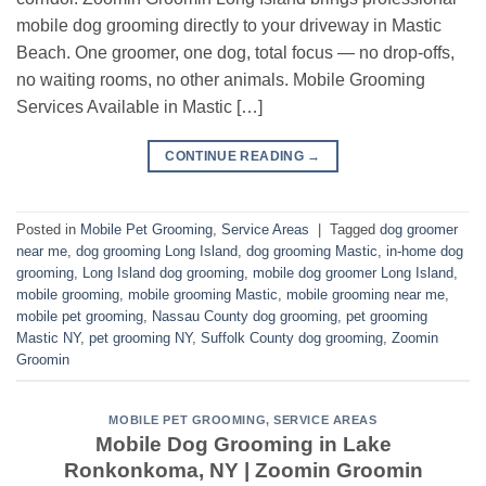
mobile dog grooming directly to your driveway in Mastic
Beach. One groomer, one dog, total focus — no drop-offs,
no waiting rooms, no other animals. Mobile Grooming
Services Available in Mastic […]
CONTINUE READING
→
Posted in
Mobile Pet Grooming
,
Service Areas
|
Tagged
dog groomer
near me
,
dog grooming Long Island
,
dog grooming Mastic
,
in-home dog
grooming
,
Long Island dog grooming
,
mobile dog groomer Long Island
,
mobile grooming
,
mobile grooming Mastic
,
mobile grooming near me
,
mobile pet grooming
,
Nassau County dog grooming
,
pet grooming
Mastic NY
,
pet grooming NY
,
Suffolk County dog grooming
,
Zoomin
Groomin
MOBILE PET GROOMING
,
SERVICE AREAS
Mobile Dog Grooming in Lake
Ronkonkoma, NY | Zoomin Groomin