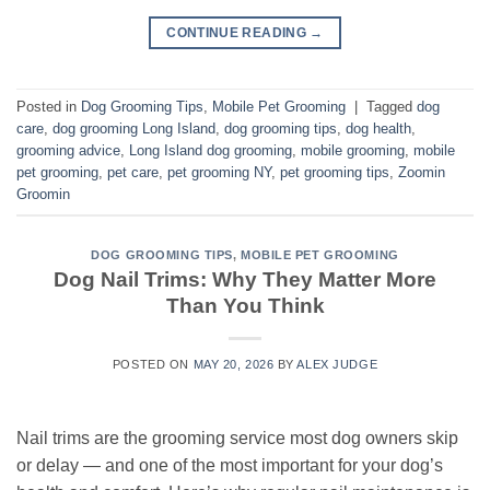
CONTINUE READING
→
Posted in
Dog Grooming Tips
,
Mobile Pet Grooming
|
Tagged
dog
care
,
dog grooming Long Island
,
dog grooming tips
,
dog health
,
grooming advice
,
Long Island dog grooming
,
mobile grooming
,
mobile
pet grooming
,
pet care
,
pet grooming NY
,
pet grooming tips
,
Zoomin
Groomin
DOG GROOMING TIPS
,
MOBILE PET GROOMING
Dog Nail Trims: Why They Matter More
Than You Think
POSTED ON
MAY 20, 2026
BY
ALEX JUDGE
Nail trims are the grooming service most dog owners skip
or delay — and one of the most important for your dog’s