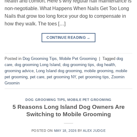
health and comfort. Here’s why regular nail maintenance is
non-negotiable. What Happens When Nails Get Too Long
Nails that grow too long force your dog to compensate in
how they walk. The toes […]
CONTINUE READING
→
Posted in
Dog Grooming Tips
,
Mobile Pet Grooming
|
Tagged
dog
care
,
dog grooming Long Island
,
dog grooming tips
,
dog health
,
grooming advice
,
Long Island dog grooming
,
mobile grooming
,
mobile
pet grooming
,
pet care
,
pet grooming NY
,
pet grooming tips
,
Zoomin
Groomin
DOG GROOMING TIPS
,
MOBILE PET GROOMING
5 Reasons Long Island Dog Owners Are
Switching to Mobile Grooming
POSTED ON
MAY 18, 2026
BY
ALEX JUDGE