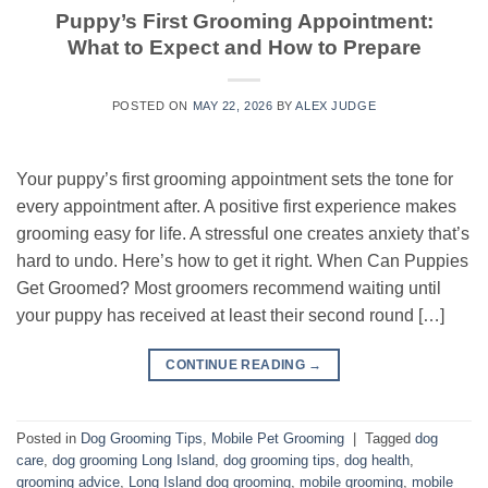
Puppy’s First Grooming Appointment:
What to Expect and How to Prepare
POSTED ON
MAY 22, 2026
BY
ALEX JUDGE
Your puppy’s first grooming appointment sets the tone for
every appointment after. A positive first experience makes
grooming easy for life. A stressful one creates anxiety that’s
hard to undo. Here’s how to get it right. When Can Puppies
Get Groomed? Most groomers recommend waiting until
your puppy has received at least their second round […]
CONTINUE READING
→
Posted in
Dog Grooming Tips
,
Mobile Pet Grooming
|
Tagged
dog
care
,
dog grooming Long Island
,
dog grooming tips
,
dog health
,
grooming advice
,
Long Island dog grooming
,
mobile grooming
,
mobile