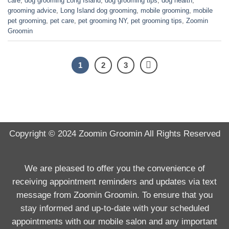
care
,
dog grooming Long Island
,
dog grooming tips
,
dog health
,
grooming advice
,
Long Island dog grooming
,
mobile grooming
,
mobile
pet grooming
,
pet care
,
pet grooming NY
,
pet grooming tips
,
Zoomin
Groomin
1
2
3
Copyright © 2024
Zoomin Groomin
All Rights Reserved
We are pleased to offer you the convenience of
receiving appointment reminders and updates via text
message from Zoomin Groomin. To ensure that you
stay informed and up-to-date with your scheduled
appointments with our mobile salon and any important