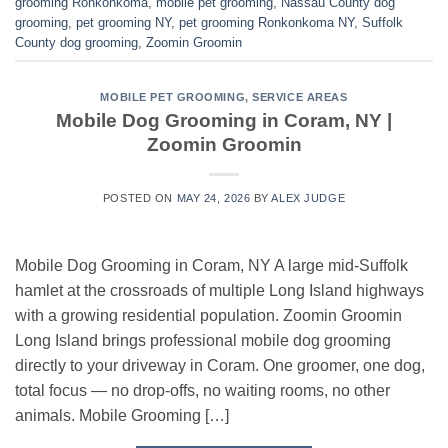
grooming Ronkonkoma
,
mobile pet grooming
,
Nassau County dog
grooming
,
pet grooming NY
,
pet grooming Ronkonkoma NY
,
Suffolk
County dog grooming
,
Zoomin Groomin
MOBILE PET GROOMING
,
SERVICE AREAS
Mobile Dog Grooming in Coram, NY |
Zoomin Groomin
POSTED ON
MAY 24, 2026
BY
ALEX JUDGE
Mobile Dog Grooming in Coram, NY A large mid-Suffolk
hamlet at the crossroads of multiple Long Island highways
with a growing residential population. Zoomin Groomin
Long Island brings professional mobile dog grooming
directly to your driveway in Coram. One groomer, one dog,
total focus — no drop-offs, no waiting rooms, no other
animals. Mobile Grooming […]