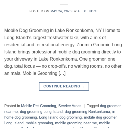
POSTED ON
MAY 24, 2026
BY
ALEX JUDGE
Mobile Dog Grooming in Lake Ronkonkoma, NY Home to
Long Island’s largest freshwater lake, with a mix of
residential and recreational energy. Zoomin Groomin Long
Island brings professional mobile dog grooming directly to
your driveway in Lake Ronkonkoma. One groomer, one
dog, total focus — no drop-offs, no waiting rooms, no other
animals. Mobile Grooming […]
CONTINUE READING
→
Posted in
Mobile Pet Grooming
,
Service Areas
|
Tagged
dog groomer
near me
,
dog grooming Long Island
,
dog grooming Ronkonkoma
,
in-
home dog grooming
,
Long Island dog grooming
,
mobile dog groomer
Long Island
,
mobile grooming
,
mobile grooming near me
,
mobile