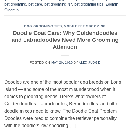
pet grooming
,
pet care
,
pet grooming NY
,
pet grooming tips
,
Zoomin
Groomin
DOG GROOMING TIPS
,
MOBILE PET GROOMING
Doodle Coat Care: Why Goldendoodles
and Labradoodles Need More Grooming
Attention
POSTED ON
MAY 20, 2026
BY
ALEX JUDGE
Doodles are one of the most popular dog breeds on Long
Island — and some of the most misunderstood when it
comes to grooming needs. Here’s what owners of
Goldendoodles, Labradoodles, Bernedoodles, and other
doodle mixes need to know. The Doodle Coat Problem
Doodles were bred to combine the retriever personality
with the poodle’s low-shedding […]