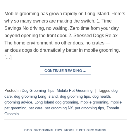
Mobile grooming has grown rapidly on Long Island. Here’s
why so many owners are making the switch. 1. Time
Savings No driving, no waiting. Zero time from your day
beyond opening the front door. 2. Stressed Dogs Relax
The home environment, no other dogs, no crates —
anxious dogs do dramatically better in mobile grooming.
[…]
CONTINUE READING
→
Posted in
Dog Grooming Tips
,
Mobile Pet Grooming
|
Tagged
dog
care
,
dog grooming Long Island
,
dog grooming tips
,
dog health
,
grooming advice
,
Long Island dog grooming
,
mobile grooming
,
mobile
pet grooming
,
pet care
,
pet grooming NY
,
pet grooming tips
,
Zoomin
Groomin
DOG GROOMING TIPS
,
MOBILE PET GROOMING