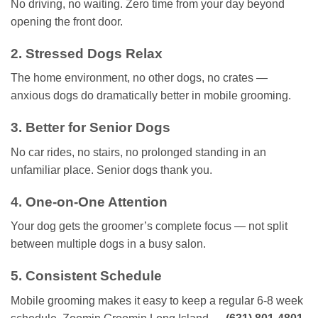
No driving, no waiting. Zero time from your day beyond
opening the front door.
2. Stressed Dogs Relax
The home environment, no other dogs, no crates —
anxious dogs do dramatically better in mobile grooming.
3. Better for Senior Dogs
No car rides, no stairs, no prolonged standing in an
unfamiliar place. Senior dogs thank you.
4. One-on-One Attention
Your dog gets the groomer’s complete focus — not split
between multiple dogs in a busy salon.
5. Consistent Schedule
Mobile grooming makes it easy to keep a regular 6-8 week