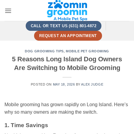
Skip
to
content
CALL OR TEXT US (631) 801-4872
REQUEST AN APPOINTMENT
DOG GROOMING TIPS
,
MOBILE PET GROOMING
5 Reasons Long Island Dog Owners
Are Switching to Mobile Grooming
POSTED ON
MAY 18, 2026
BY
ALEX JUDGE
Mobile grooming has grown rapidly on Long Island. Here’s
why so many owners are making the switch.
1. Time Savings