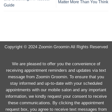
Matter More Than You Think
Guide
Copyright © 2024
Zoomin Groomin
All Rights Reserved
We are pleased to offer you the convenience of
receiving appointment reminders and updates via text
message from Zoomin Groomin. To ensure that you
stay informed and up-to-date with your scheduled
appointments with our mobile salon and any important
information, we kindly request your consent to receive
these communications. By clicking the appointment
request box, you agree to receive text messages from