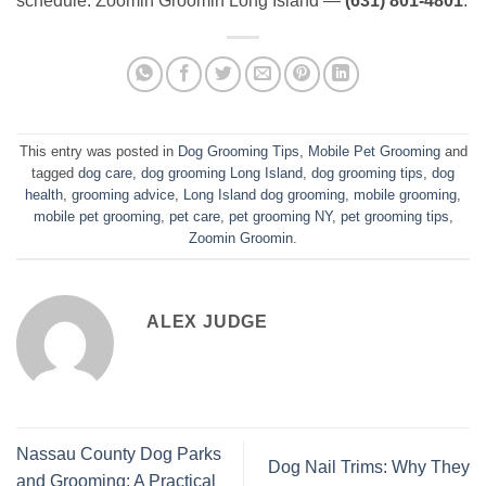
schedule. Zoomin Groomin Long Island —
(631) 801-4801
.
This entry was posted in
Dog Grooming Tips
,
Mobile Pet Grooming
and
tagged
dog care
,
dog grooming Long Island
,
dog grooming tips
,
dog
health
,
grooming advice
,
Long Island dog grooming
,
mobile grooming
,
mobile pet grooming
,
pet care
,
pet grooming NY
,
pet grooming tips
,
Zoomin Groomin
.
ALEX JUDGE
Nassau County Dog Parks
Dog Nail Trims: Why They
and Grooming: A Practical