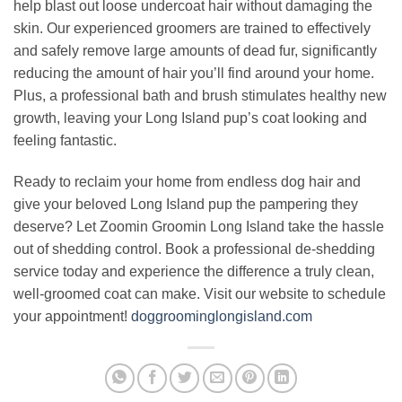
help blast out loose undercoat hair without damaging the
skin. Our experienced groomers are trained to effectively
and safely remove large amounts of dead fur, significantly
reducing the amount of hair you’ll find around your home.
Plus, a professional bath and brush stimulates healthy new
growth, leaving your Long Island pup’s coat looking and
feeling fantastic.
Ready to reclaim your home from endless dog hair and
give your beloved Long Island pup the pampering they
deserve? Let Zoomin Groomin Long Island take the hassle
out of shedding control. Book a professional de-shedding
service today and experience the difference a truly clean,
well-groomed coat can make. Visit our website to schedule
your appointment!
doggroominglongisland.com