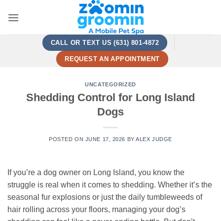
Skip
to
content
CALL OR TEXT US (631) 801-4872
REQUEST AN APPOINTMENT
UNCATEGORIZED
Shedding Control for Long Island
Dogs
POSTED ON
JUNE 17, 2026
BY
ALEX JUDGE
If you’re a dog owner on Long Island, you know the
struggle is real when it comes to shedding. Whether it’s the
seasonal fur explosions or just the daily tumbleweeds of
hair rolling across your floors, managing your dog’s