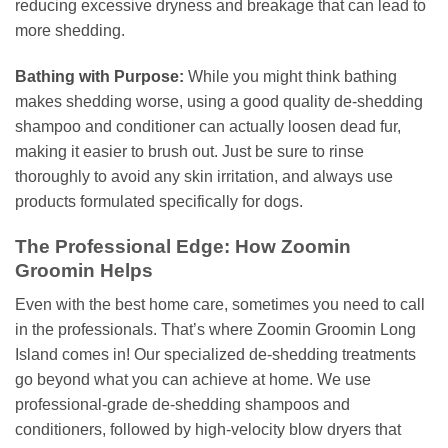
reducing excessive dryness and breakage that can lead to
more shedding.
Bathing with Purpose:
While you might think bathing
makes shedding worse, using a good quality de-shedding
shampoo and conditioner can actually loosen dead fur,
making it easier to brush out. Just be sure to rinse
thoroughly to avoid any skin irritation, and always use
products formulated specifically for dogs.
The Professional Edge: How Zoomin
Groomin Helps
Even with the best home care, sometimes you need to call
in the professionals. That’s where Zoomin Groomin Long
Island comes in! Our specialized de-shedding treatments
go beyond what you can achieve at home. We use
professional-grade de-shedding shampoos and
conditioners, followed by high-velocity blow dryers that