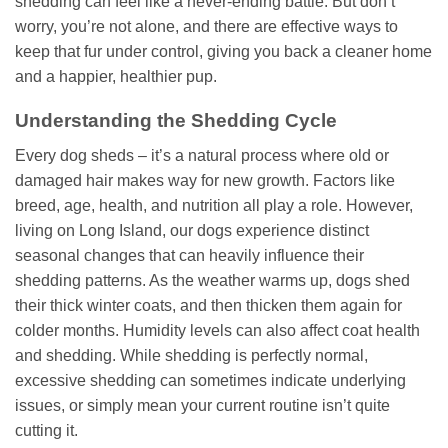
shedding can feel like a never-ending battle. But don’t
worry, you’re not alone, and there are effective ways to
keep that fur under control, giving you back a cleaner home
and a happier, healthier pup.
Understanding the Shedding Cycle
Every dog sheds – it’s a natural process where old or
damaged hair makes way for new growth. Factors like
breed, age, health, and nutrition all play a role. However,
living on Long Island, our dogs experience distinct
seasonal changes that can heavily influence their
shedding patterns. As the weather warms up, dogs shed
their thick winter coats, and then thicken them again for
colder months. Humidity levels can also affect coat health
and shedding. While shedding is perfectly normal,
excessive shedding can sometimes indicate underlying
issues, or simply mean your current routine isn’t quite
cutting it.