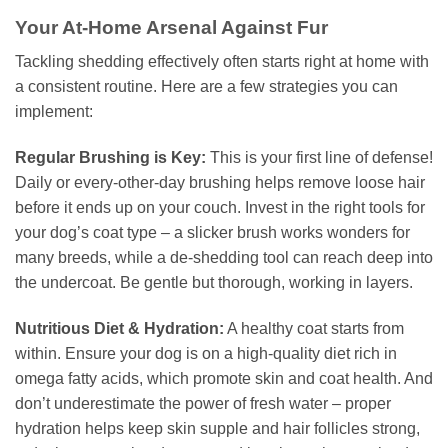
Your At-Home Arsenal Against Fur
Tackling shedding effectively often starts right at home with
a consistent routine. Here are a few strategies you can
implement:
Regular Brushing is Key:
This is your first line of defense!
Daily or every-other-day brushing helps remove loose hair
before it ends up on your couch. Invest in the right tools for
your dog’s coat type – a slicker brush works wonders for
many breeds, while a de-shedding tool can reach deep into
the undercoat. Be gentle but thorough, working in layers.
Nutritious Diet & Hydration:
A healthy coat starts from
within. Ensure your dog is on a high-quality diet rich in
omega fatty acids, which promote skin and coat health. And
don’t underestimate the power of fresh water – proper
hydration helps keep skin supple and hair follicles strong,