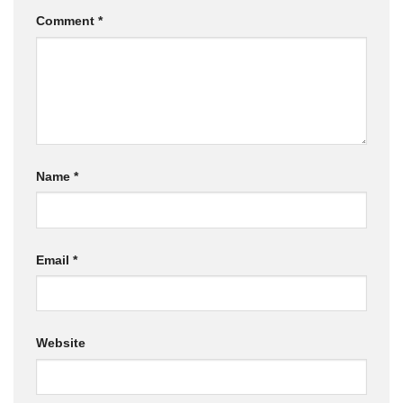
Comment
*
Name
*
Email
*
Website