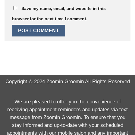
Save my name, email, and website in this
browser for the next time I comment.
Copyright © 2024
Zoomin Groomin
All Rights Reserved
We are pleased to offer you the convenience of
receiving appointment reminders and updates via text
message from Zoomin Groomin. To ensure that you
stay informed and up-to-date with your scheduled
appointments with our mobile salon and any important