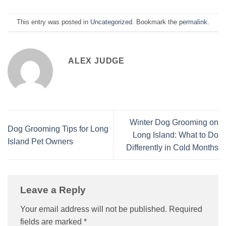
This entry was posted in
Uncategorized
. Bookmark the
permalink
.
ALEX JUDGE
Winter Dog Grooming on
Dog Grooming Tips for Long
Long Island: What to Do
Island Pet Owners
Differently in Cold Months
Leave a Reply
Your email address will not be published.
Required
fields are marked
*