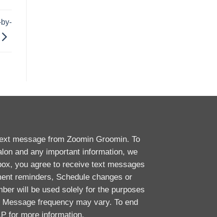
by-
 text message from Zoomin Groomin. To
alon and any important information, we
box, you agree to receive text messages
ent reminders, Schedule changes or
ber will be used solely for the purposes
y. Message frequency may vary. To end
P for more information.