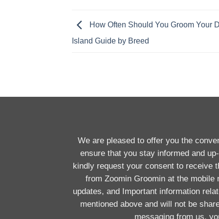
How Often Should You Groom Your 
Island Guide by Breed
We are pleased to offer you the conv
ensure that you stay informed and up-
kindly request your consent to receive
from Zoomin Groomin at the mobile
updates, and Important information rela
mentioned above and will not be shar
messaging from us, you