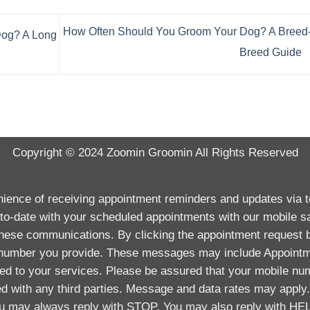
How Often Should You Groom Your Dog? A Breed-
Dog? A Long
Breed Guide
Copyright © 2024
Zoomin Groomin
All Rights Reserved
enience of receiving appointment reminders and updates via
to-date with your scheduled appointments with our mobile s
 these communications. By clicking the appointment request 
 number you provide. These messages may include Appointm
ted to your services. Please be assured that your mobile num
ed with any third parties. Message and data rates may appl
 may always reply with STOP. You may also reply with HEL