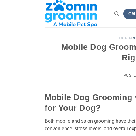
Skip
to
CAL
content
DOG GRO
Mobile Dog Groomi
Rig
POSTE
Mobile Dog Grooming v
for Your Dog?
Both mobile and salon grooming have thei
convenience, stress levels, and overall e