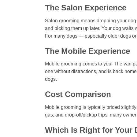
The Salon Experience
Salon grooming means dropping your dog of
and picking them up later. Your dog waits w
For many dogs — especially older dogs or 
The Mobile Experience
Mobile grooming comes to you. The van pa
one without distractions, and is back home 
dogs.
Cost Comparison
Mobile grooming is typically priced slightl
gas, and drop-off/pickup trips, many owners 
Which Is Right for Your