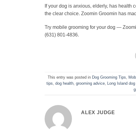
If your dog is anxious, elderly, has healt
the clear choice. Zoomin Groomin has mad
Try mobile grooming for your dog — Zoomi
(631) 801-4836.
This entry was posted in
Dog Grooming Tips
,
Mob
tips
,
dog health
,
grooming advice
,
Long Island dog
g
ALEX JUDGE