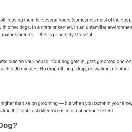
f, leaving them for several hours (sometimes most of the day),
ith other dogs, in a crate or kennel, in an unfamiliar environmen
anxious breeds — this is genuinely stressful.
rks outside your house. Your dog gets in, gets groomed one-on
within 90 minutes. No drop-off, no pickup, no waiting, no other
y higher than salon grooming — but when you factor in your time,
find the total cost difference is minimal or nonexistent.
 Dog?