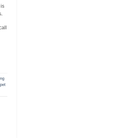
is
s.
all
ing
pet