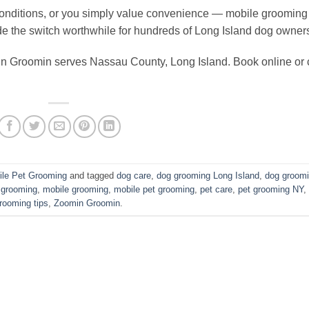
h conditions, or you simply value convenience — mobile grooming 
e the switch worthwhile for hundreds of Long Island dog owner
n Groomin serves Nassau County, Long Island. Book online or c
ile Pet Grooming
and tagged
dog care
,
dog grooming Long Island
,
dog groom
 grooming
,
mobile grooming
,
mobile pet grooming
,
pet care
,
pet grooming NY
,
rooming tips
,
Zoomin Groomin
.