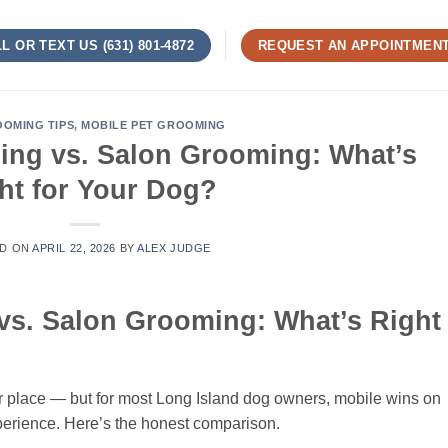
L OR TEXT US (631) 801-4872
REQUEST AN APPOINTMEN
OMING TIPS
,
MOBILE PET GROOMING
ng vs. Salon Grooming: What’s
ht for Your Dog?
D ON
APRIL 22, 2026
BY
ALEX JUDGE
s. Salon Grooming: What’s Right
r place — but for most Long Island dog owners, mobile wins on
xperience. Here’s the honest comparison.