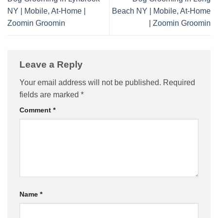
NY | Mobile, At-Home |
Beach NY | Mobile, At-Home
Zoomin Groomin
| Zoomin Groomin
Leave a Reply
Your email address will not be published.
Required
fields are marked
*
Comment
*
Name
*