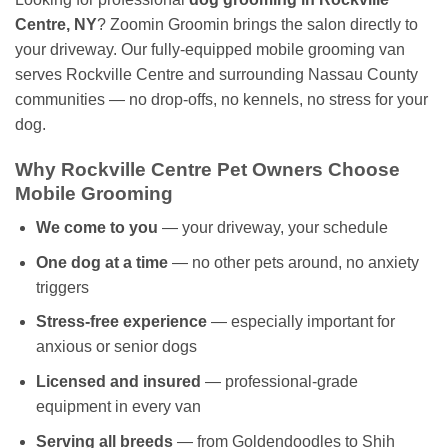
Centre, NY
? Zoomin Groomin brings the salon directly to
your driveway. Our fully-equipped mobile grooming van
serves Rockville Centre and surrounding Nassau County
communities — no drop-offs, no kennels, no stress for your
dog.
Why Rockville Centre Pet Owners Choose
Mobile Grooming
We come to you
— your driveway, your schedule
One dog at a time
— no other pets around, no anxiety
triggers
Stress-free experience
— especially important for
anxious or senior dogs
Licensed and insured
— professional-grade
equipment in every van
Serving all breeds
— from Goldendoodles to Shih