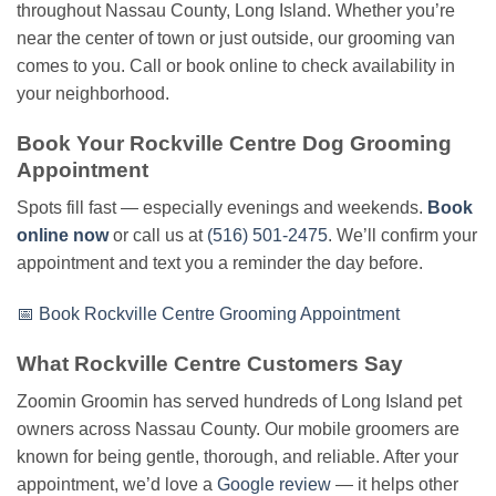
throughout Nassau County, Long Island. Whether you’re
near the center of town or just outside, our grooming van
comes to you. Call or book online to check availability in
your neighborhood.
Book Your Rockville Centre Dog Grooming
Appointment
Spots fill fast — especially evenings and weekends.
Book
online now
or call us at
(516) 501-2475
. We’ll confirm your
appointment and text you a reminder the day before.
📅 Book Rockville Centre Grooming Appointment
What Rockville Centre Customers Say
Zoomin Groomin has served hundreds of Long Island pet
owners across Nassau County. Our mobile groomers are
known for being gentle, thorough, and reliable. After your
appointment, we’d love a
Google review
— it helps other