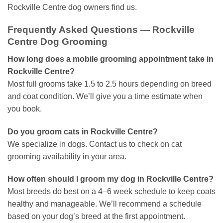
Rockville Centre dog owners find us.
Frequently Asked Questions — Rockville
Centre Dog Grooming
How long does a mobile grooming appointment take in
Rockville Centre?
Most full grooms take 1.5 to 2.5 hours depending on breed
and coat condition. We’ll give you a time estimate when
you book.
Do you groom cats in Rockville Centre?
We specialize in dogs. Contact us to check on cat
grooming availability in your area.
How often should I groom my dog in Rockville Centre?
Most breeds do best on a 4–6 week schedule to keep coats
healthy and manageable. We’ll recommend a schedule
based on your dog’s breed at the first appointment.