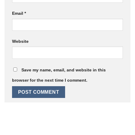
Email
*
Website
Save my name, email, and website in this
browser for the next time I comment.