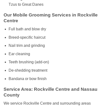
Tzus to Great Danes
Our Mobile Grooming Services in Rockville
Centre
Full bath and blow dry
Breed-specific haircut
Nail trim and grinding
Ear cleaning
Teeth brushing (add-on)
De-shedding treatment
Bandana or bow finish
Service Area: Rockville Centre and Nassau
County
We service Rockville Centre and surrounding areas