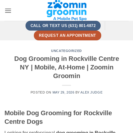
Skip
to
content
CALL OR TEXT US (631) 801-4872
REQUEST AN APPOINTMENT
UNCATEGORIZED
Dog Grooming in Rockville Centre
NY | Mobile, At-Home | Zoomin
Groomin
POSTED ON
MAY 29, 2026
BY
ALEX JUDGE
Mobile Dog Grooming for Rockville
Centre Dogs
Looking for professional
dog grooming in Rockville