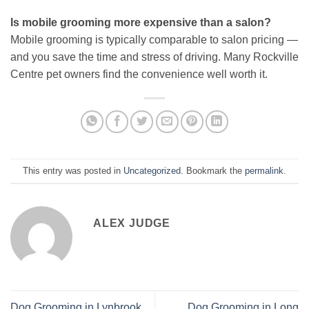
Is mobile grooming more expensive than a salon?
Mobile grooming is typically comparable to salon pricing —
and you save the time and stress of driving. Many Rockville
Centre pet owners find the convenience well worth it.
This entry was posted in
Uncategorized
. Bookmark the
permalink
.
ALEX JUDGE
Dog Grooming in Lynbrook
Dog Grooming in Long