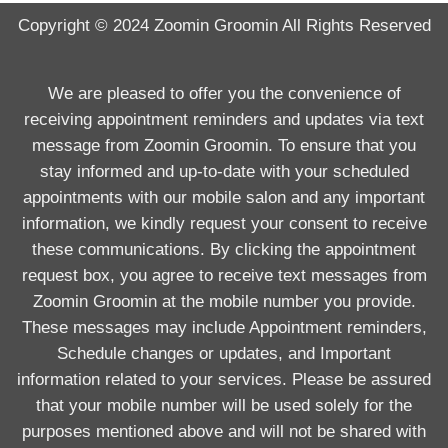
Copyright © 2024
Zoomin Groomin
All Rights Reserved
We are pleased to offer you the convenience of
receiving appointment reminders and updates via text
message from Zoomin Groomin. To ensure that you
stay informed and up-to-date with your scheduled
appointments with our mobile salon and any important
information, we kindly request your consent to receive
these communications. By clicking the appointment
request box, you agree to receive text messages from
Zoomin Groomin at the mobile number you provide.
These messages may include Appointment reminders,
Schedule changes or updates, and Important
information related to your services. Please be assured
that your mobile number will be used solely for the
purposes mentioned above and will not be shared with