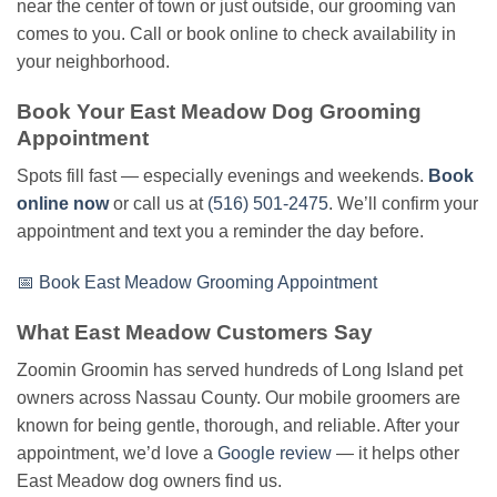
near the center of town or just outside, our grooming van
comes to you. Call or book online to check availability in
your neighborhood.
Book Your East Meadow Dog Grooming
Appointment
Spots fill fast — especially evenings and weekends.
Book
online now
or call us at
(516) 501-2475
. We’ll confirm your
appointment and text you a reminder the day before.
📅 Book East Meadow Grooming Appointment
What East Meadow Customers Say
Zoomin Groomin has served hundreds of Long Island pet
owners across Nassau County. Our mobile groomers are
known for being gentle, thorough, and reliable. After your
appointment, we’d love a
Google review
— it helps other
East Meadow dog owners find us.