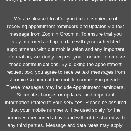
We are pleased to offer you the convenience of
receiving appointment reminders and updates via text
message from Zoomin Groomin. To ensure that you
stay informed and up-to-date with your scheduled
appointments with our mobile salon and any important
information, we kindly request your consent to receive
these communications. By clicking the appointment
request box, you agree to receive text messages from
Zoomin Groomin at the mobile number you provide.
These messages may include Appointment reminders,
Schedule changes or updates, and Important
information related to your services. Please be assured
that your mobile number will be used solely for the
purposes mentioned above and will not be shared with
any third parties. Message and data rates may apply.