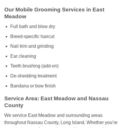
Our Mobile Grooming Services in East
Meadow
Full bath and blow dry
Breed-specific haircut
Nail trim and grinding
Ear cleaning
Teeth brushing (add-on)
De-shedding treatment
Bandana or bow finish
Service Area: East Meadow and Nassau
County
We service East Meadow and surrounding areas
throughout Nassau County, Long Island. Whether you’re