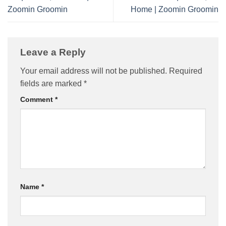
Zoomin Groomin
Home | Zoomin Groomin
Leave a Reply
Your email address will not be published.
Required
fields are marked
*
Comment
*
Name
*