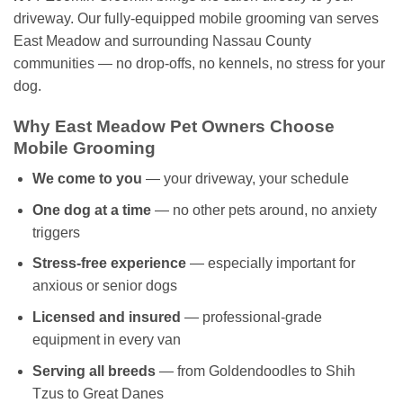
driveway. Our fully-equipped mobile grooming van serves
East Meadow and surrounding Nassau County
communities — no drop-offs, no kennels, no stress for your
dog.
Why East Meadow Pet Owners Choose
Mobile Grooming
We come to you
— your driveway, your schedule
One dog at a time
— no other pets around, no anxiety
triggers
Stress-free experience
— especially important for
anxious or senior dogs
Licensed and insured
— professional-grade
equipment in every van
Serving all breeds
— from Goldendoodles to Shih
Tzus to Great Danes