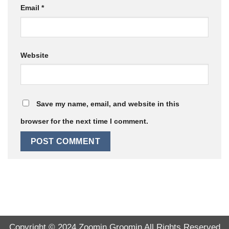
Email
*
Website
Save my name, email, and website in this
browser for the next time I comment.
Copyright © 2024
Zoomin Groomin
All Rights Reserved