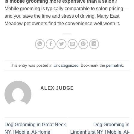
Is mobile grooming more expensive than a salon?
Mobile grooming is typically comparable to salon pricing —
and you save the time and stress of driving. Many East
Meadow pet owners find the convenience well worth it.
This entry was posted in
Uncategorized
. Bookmark the
permalink
.
ALEX JUDGE
Dog Grooming in Great Neck
Dog Grooming in
NY | Mobile, At-Home |
Lindenhurst NY | Mobile, At-