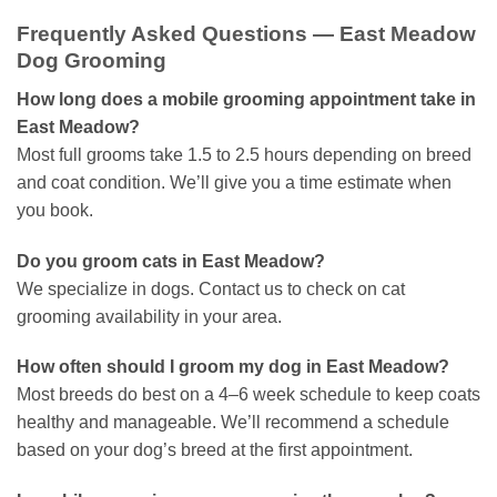
Frequently Asked Questions — East Meadow
Dog Grooming
How long does a mobile grooming appointment take in
East Meadow?
Most full grooms take 1.5 to 2.5 hours depending on breed
and coat condition. We’ll give you a time estimate when
you book.
Do you groom cats in East Meadow?
We specialize in dogs. Contact us to check on cat
grooming availability in your area.
How often should I groom my dog in East Meadow?
Most breeds do best on a 4–6 week schedule to keep coats
healthy and manageable. We’ll recommend a schedule
based on your dog’s breed at the first appointment.