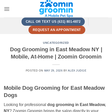
Skip
to
content
CALL OR TEXT US (631) 801-4872
REQUEST AN APPOINTMENT
UNCATEGORIZED
Dog Grooming in East Meadow NY |
Mobile, At-Home | Zoomin Groomin
POSTED ON
MAY 29, 2026
BY
ALEX JUDGE
Mobile Dog Grooming for East Meadow
Dogs
Looking for professional
dog grooming in East Meadow,
NY
? Zoomin Groomin brings the salon directly to your