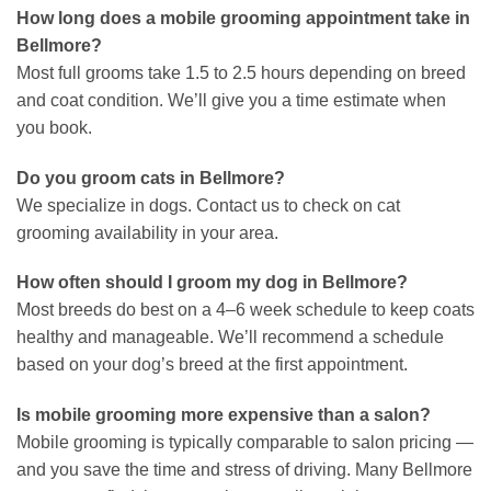
How long does a mobile grooming appointment take in
Bellmore?
Most full grooms take 1.5 to 2.5 hours depending on breed
and coat condition. We’ll give you a time estimate when
you book.
Do you groom cats in Bellmore?
We specialize in dogs. Contact us to check on cat
grooming availability in your area.
How often should I groom my dog in Bellmore?
Most breeds do best on a 4–6 week schedule to keep coats
healthy and manageable. We’ll recommend a schedule
based on your dog’s breed at the first appointment.
Is mobile grooming more expensive than a salon?
Mobile grooming is typically comparable to salon pricing —
and you save the time and stress of driving. Many Bellmore