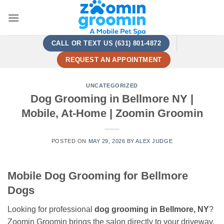
Skip
to
content
CALL OR TEXT US (631) 801-4872
REQUEST AN APPOINTMENT
UNCATEGORIZED
Dog Grooming in Bellmore NY |
Mobile, At-Home | Zoomin Groomin
POSTED ON
MAY 29, 2026
BY
ALEX JUDGE
Mobile Dog Grooming for Bellmore
Dogs
Looking for professional
dog grooming in Bellmore, NY
?
Zoomin Groomin brings the salon directly to your driveway.