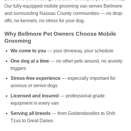
Our fully-equipped mobile grooming van serves Bellmore
and surrounding Nassau County communities — no drop-
offs, no kennels, no stress for your dog.
Why Bellmore Pet Owners Choose Mobile
Grooming
We come to you
— your driveway, your schedule
One dog at a time
— no other pets around, no anxiety
triggers
Stress-free experience
— especially important for
anxious or senior dogs
Licensed and insured
— professional-grade
equipment in every van
Serving all breeds
— from Goldendoodles to Shih
Tzus to Great Danes