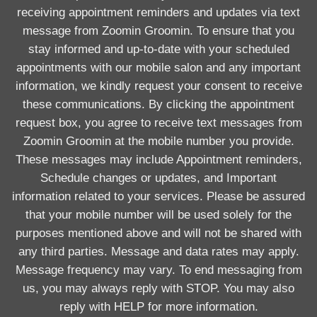
receiving appointment reminders and updates via text
message from Zoomin Groomin. To ensure that you
stay informed and up-to-date with your scheduled
appointments with our mobile salon and any important
information, we kindly request your consent to receive
these communications. By clicking the appointment
request box, you agree to receive text messages from
Zoomin Groomin at the mobile number you provide.
These messages may include Appointment reminders,
Schedule changes or updates, and Important
information related to your services. Please be assured
that your mobile number will be used solely for the
purposes mentioned above and will not be shared with
any third parties. Message and data rates may apply.
Message frequency may vary. To end messaging from
us, you may always reply with STOP. You may also
reply with HELP for more information.