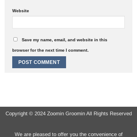
Website
Save my name, email, and website in this
browser for the next time I comment.
Copyright © 2024
Zoomin Groomin
All Rights Reserved
We are pleased to offer you the convenience of