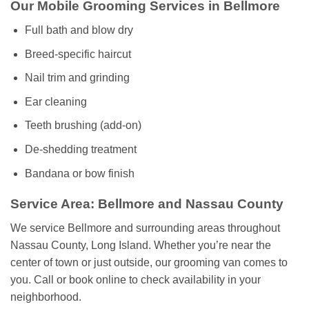
Our Mobile Grooming Services in Bellmore
Full bath and blow dry
Breed-specific haircut
Nail trim and grinding
Ear cleaning
Teeth brushing (add-on)
De-shedding treatment
Bandana or bow finish
Service Area: Bellmore and Nassau County
We service Bellmore and surrounding areas throughout
Nassau County, Long Island. Whether you’re near the
center of town or just outside, our grooming van comes to
you. Call or book online to check availability in your
neighborhood.