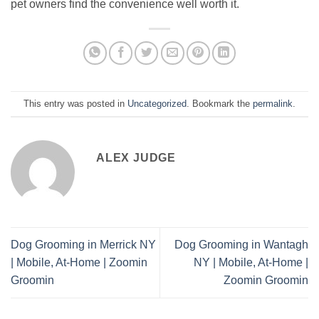
pet owners find the convenience well worth it.
This entry was posted in
Uncategorized
. Bookmark the
permalink
.
ALEX JUDGE
Dog Grooming in Merrick NY
Dog Grooming in Wantagh
| Mobile, At-Home | Zoomin
NY | Mobile, At-Home |
Groomin
Zoomin Groomin