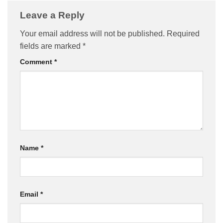
Leave a Reply
Your email address will not be published.
Required
fields are marked
*
Comment
*
Name
*
Email
*