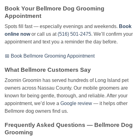
Book Your Bellmore Dog Grooming
Appointment
Spots fill fast — especially evenings and weekends.
Book
online now
or call us at
(516) 501-2475
. We’ll confirm your
appointment and text you a reminder the day before.
📅 Book Bellmore Grooming Appointment
What Bellmore Customers Say
Zoomin Groomin has served hundreds of Long Island pet
owners across Nassau County. Our mobile groomers are
known for being gentle, thorough, and reliable. After your
appointment, we’d love a
Google review
— it helps other
Bellmore dog owners find us.
Frequently Asked Questions — Bellmore Dog
Grooming