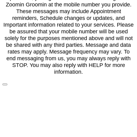
Zoomin Groomin at the mobile number you provide.
These messages may include Appointment
reminders, Schedule changes or updates, and
Important information related to your services. Please
be assured that your mobile number will be used
solely for the purposes mentioned above and will not
be shared with any third parties. Message and data
rates may apply. Message frequency may vary. To
end messaging from us, you may always reply with
STOP. You may also reply with HELP for more
information.