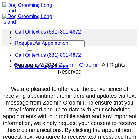
Skip
to
content
Call Or text us (631) 801-4872
Request An Appointment
Call Or text us (631) 801-4872
Copyright © 2024
Zoomin Groomin
All Rights
Request An Appointment
Reserved
We are pleased to offer you the convenience of
receiving appointment reminders and updates via text
message from Zoomin Groomin. To ensure that you
stay informed and up-to-date with your scheduled
appointments with our mobile salon and any important
information, we kindly request your consent to receive
these communications. By clicking the appointment
request box, you agree to receive text messages from