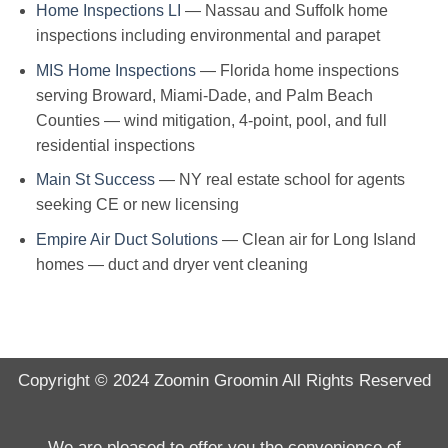
Home Inspections LI
— Nassau and Suffolk home
inspections including environmental and parapet
MIS Home Inspections
— Florida home inspections
serving Broward, Miami-Dade, and Palm Beach
Counties — wind mitigation, 4-point, pool, and full
residential inspections
Main St Success
— NY real estate school for agents
seeking CE or new licensing
Empire Air Duct Solutions
— Clean air for Long Island
homes — duct and dryer vent cleaning
Copyright © 2024
Zoomin Groomin
All Rights Reserved
We are pleased to offer you the convenience of