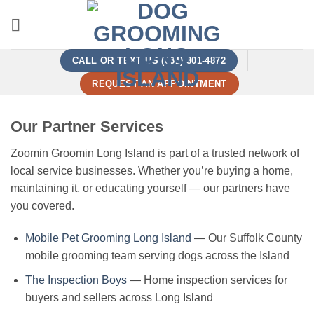
Skip
to
content
CALL OR TEXT US (631) 801-4872
REQUEST AN APPOINTMENT
Our Partner Services
Zoomin Groomin Long Island is part of a trusted network of
local service businesses. Whether you’re buying a home,
maintaining it, or educating yourself — our partners have
you covered.
Mobile Pet Grooming Long Island
— Our Suffolk County
mobile grooming team serving dogs across the Island
The Inspection Boys
— Home inspection services for
buyers and sellers across Long Island