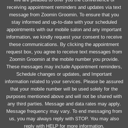
receiving appointment reminders and updates via text
message from Zoomin Groomin. To ensure that you
stay informed and up-to-date with your scheduled
appointments with our mobile salon and any important
information, we kindly request your consent to receive
these communications. By clicking the appointment
request box, you agree to receive text messages from
Zoomin Groomin at the mobile number you provide.
These messages may include Appointment reminders,
Schedule changes or updates, and Important
information related to your services. Please be assured
that your mobile number will be used solely for the
purposes mentioned above and will not be shared with
any third parties. Message and data rates may apply.
Message frequency may vary. To end messaging from
us, you may always reply with STOP. You may also
reply with HELP for more information.