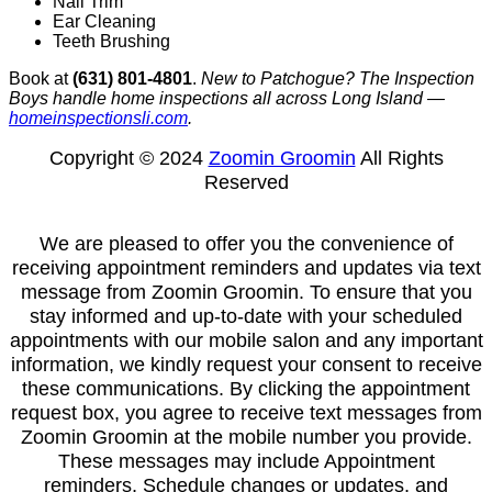
Nail Trim
Ear Cleaning
Teeth Brushing
Book at
(631) 801-4801
.
New to Patchogue? The Inspection
Boys handle home inspections all across Long Island —
homeinspectionsli.com
.
Copyright © 2024
Zoomin Groomin
All Rights
Reserved
We are pleased to offer you the convenience of
receiving appointment reminders and updates via text
message from Zoomin Groomin. To ensure that you
stay informed and up-to-date with your scheduled
appointments with our mobile salon and any important
information, we kindly request your consent to receive
these communications. By clicking the appointment
request box, you agree to receive text messages from
Zoomin Groomin at the mobile number you provide.
These messages may include Appointment
reminders, Schedule changes or updates, and