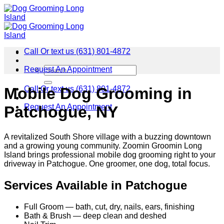
Skip
to
content
Call Or text us (631) 801-4872
Request An Appointment
Call Or text us (631) 801-4872
Mobile Dog Grooming in
Request An Appointment
Patchogue, NY
A revitalized South Shore village with a buzzing downtown
and a growing young community. Zoomin Groomin Long
Island brings professional mobile dog grooming right to your
driveway in Patchogue. One groomer, one dog, total focus.
Services Available in Patchogue
Full Groom — bath, cut, dry, nails, ears, finishing
Bath & Brush — deep clean and deshed