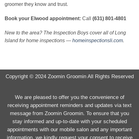
groomer they know and trust.
Book your Elwood appointment:
Call
(631) 801-4801
New to the area? The Inspection Boys cover all of Long
Island for home inspections —
homeinspectionsli.com
.
Copyright © 2024
Zoomin Groomin
All Rights Reserved
We are pleased to offer you the convenience of
receiving appointment reminders and updates via text
message from Zoomin Groomin. To ensure that you
stay informed and up-to-date with your scheduled
appointments with our mobile salon and any important
information, we kindly request your consent to receive