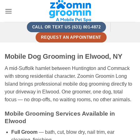
Skip
to
content
CALL OR TEXT US (631) 801-4872
REQUEST AN APPOINTMENT
Mobile Dog Grooming in Elwood, NY
A mid-Suffolk hamlet between Huntington and Commack
with strong residential character. Zoomin Groomin Long
Island brings professional mobile dog grooming directly to
your driveway in Elwood. One groomer, one dog, total
focus — no drop-offs, no waiting rooms, no other animals.
Mobile Grooming Services Available in
Elwood
Full Groom
— bath, cut, blow dry, nail trim, ear
cleaning, finishing