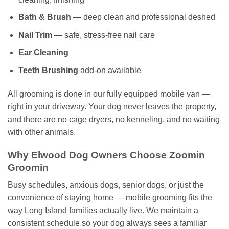
Bath & Brush
— deep clean and professional deshed
Nail Trim
— safe, stress-free nail care
Ear Cleaning
Teeth Brushing
add-on available
All grooming is done in our fully equipped mobile van —
right in your driveway. Your dog never leaves the property,
and there are no cage dryers, no kenneling, and no waiting
with other animals.
Why Elwood Dog Owners Choose Zoomin
Groomin
Busy schedules, anxious dogs, senior dogs, or just the
convenience of staying home — mobile grooming fits the
way Long Island families actually live. We maintain a
consistent schedule so your dog always sees a familiar