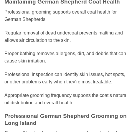
Maintaining German Shepherd Coat Health
Professional grooming supports overall coat health for
German Shepherds:
Regular removal of dead undercoat prevents matting and
allows air circulation to the skin.
Proper bathing removes allergens, dirt, and debris that can
cause skin irritation.
Professional inspection can identify skin issues, hot spots,
or other problems early when they’re most treatable.
Appropriate grooming frequency supports the coat’s natural
oil distribution and overall health.
Professional German Shepherd Grooming on
Long Island