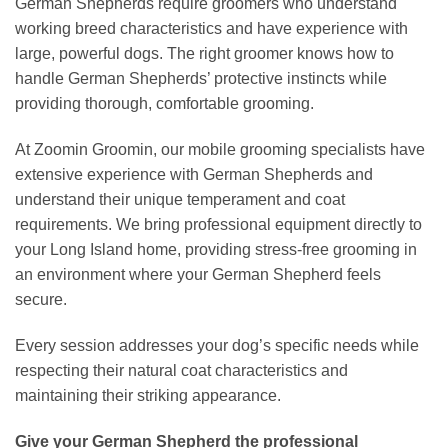
German Shepherds require groomers who understand
working breed characteristics and have experience with
large, powerful dogs. The right groomer knows how to
handle German Shepherds’ protective instincts while
providing thorough, comfortable grooming.
At Zoomin Groomin, our mobile grooming specialists have
extensive experience with German Shepherds and
understand their unique temperament and coat
requirements. We bring professional equipment directly to
your Long Island home, providing stress-free grooming in
an environment where your German Shepherd feels
secure.
Every session addresses your dog’s specific needs while
respecting their natural coat characteristics and
maintaining their striking appearance.
Give your German Shepherd the professional