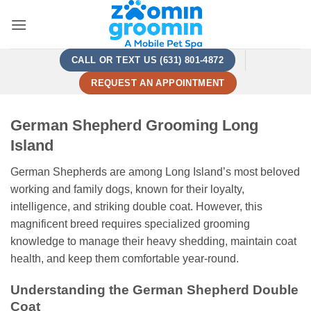
Skip
to
content
CALL OR TEXT US (631) 801-4872
REQUEST AN APPOINTMENT
German Shepherd Grooming Long
Island
German Shepherds are among Long Island’s most beloved
working and family dogs, known for their loyalty,
intelligence, and striking double coat. However, this
magnificent breed requires specialized grooming
knowledge to manage their heavy shedding, maintain coat
health, and keep them comfortable year-round.
Understanding the German Shepherd Double
Coat