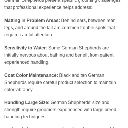
German Shepherds present specific grooming challenges
that professional experience helps address:
Matting in Problem Areas:
Behind ears, between rear
legs, and around the tail are common trouble spots that
require careful attention.
Sensitivity to Water:
Some German Shepherds are
initially nervous about bathing and benefit from patient,
experienced handling.
Coat Color Maintenance:
Black and tan German
Shepherds require careful product selection to maintain
color vibrancy.
Handling Large Size:
German Shepherds’ size and
strength require groomers experienced with large breed
handling techniques.