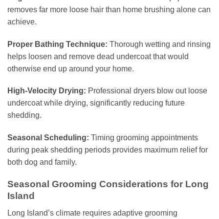
removes far more loose hair than home brushing alone can
achieve.
Proper Bathing Technique:
Thorough wetting and rinsing
helps loosen and remove dead undercoat that would
otherwise end up around your home.
High-Velocity Drying:
Professional dryers blow out loose
undercoat while drying, significantly reducing future
shedding.
Seasonal Scheduling:
Timing grooming appointments
during peak shedding periods provides maximum relief for
both dog and family.
Seasonal Grooming Considerations for Long
Island
Long Island’s climate requires adaptive grooming