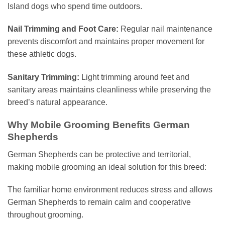
Island dogs who spend time outdoors.
Nail Trimming and Foot Care:
Regular nail maintenance
prevents discomfort and maintains proper movement for
these athletic dogs.
Sanitary Trimming:
Light trimming around feet and
sanitary areas maintains cleanliness while preserving the
breed’s natural appearance.
Why Mobile Grooming Benefits German
Shepherds
German Shepherds can be protective and territorial,
making mobile grooming an ideal solution for this breed:
The familiar home environment reduces stress and allows
German Shepherds to remain calm and cooperative
throughout grooming.