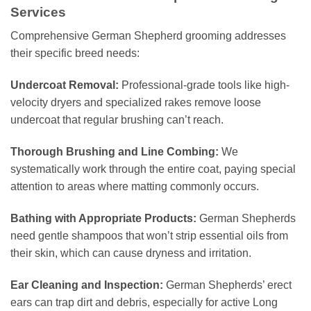
Services
Comprehensive German Shepherd grooming addresses
their specific breed needs:
Undercoat Removal:
Professional-grade tools like high-
velocity dryers and specialized rakes remove loose
undercoat that regular brushing can’t reach.
Thorough Brushing and Line Combing:
We
systematically work through the entire coat, paying special
attention to areas where matting commonly occurs.
Bathing with Appropriate Products:
German Shepherds
need gentle shampoos that won’t strip essential oils from
their skin, which can cause dryness and irritation.
Ear Cleaning and Inspection:
German Shepherds’ erect
ears can trap dirt and debris, especially for active Long