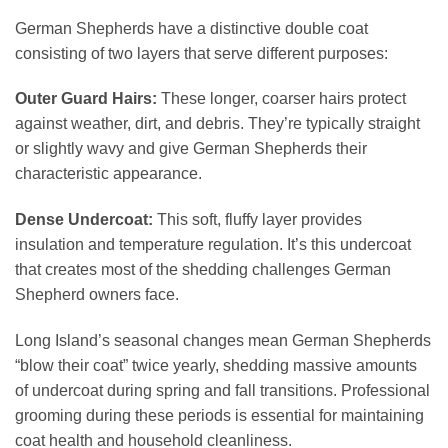
German Shepherds have a distinctive double coat
consisting of two layers that serve different purposes:
Outer Guard Hairs:
These longer, coarser hairs protect
against weather, dirt, and debris. They’re typically straight
or slightly wavy and give German Shepherds their
characteristic appearance.
Dense Undercoat:
This soft, fluffy layer provides
insulation and temperature regulation. It’s this undercoat
that creates most of the shedding challenges German
Shepherd owners face.
Long Island’s seasonal changes mean German Shepherds
“blow their coat” twice yearly, shedding massive amounts
of undercoat during spring and fall transitions. Professional
grooming during these periods is essential for maintaining
coat health and household cleanliness.