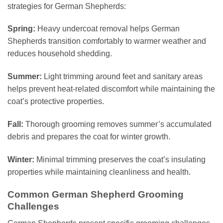
strategies for German Shepherds:
Spring:
Heavy undercoat removal helps German
Shepherds transition comfortably to warmer weather and
reduces household shedding.
Summer:
Light trimming around feet and sanitary areas
helps prevent heat-related discomfort while maintaining the
coat’s protective properties.
Fall:
Thorough grooming removes summer’s accumulated
debris and prepares the coat for winter growth.
Winter:
Minimal trimming preserves the coat’s insulating
properties while maintaining cleanliness and health.
Common German Shepherd Grooming
Challenges