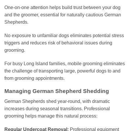
One-on-one attention helps build trust between your dog
and the groomer, essential for naturally cautious German
Shepherds.
No exposure to unfamiliar dogs eliminates potential stress
triggers and reduces risk of behavioral issues during
grooming.
For busy Long Island families, mobile grooming eliminates
the challenge of transporting large, powerful dogs to and
from grooming appointments.
Managing German Shepherd Shedding
German Shepherds shed year-round, with dramatic
increases during seasonal transitions. Professional
grooming helps manage this natural process:
Regular Undercoat Removal:
Professional equipment