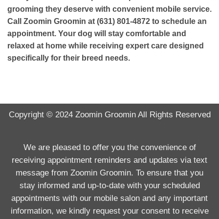
grooming they deserve with convenient mobile service.
Call Zoomin Groomin at (631) 801-4872 to schedule an
appointment. Your dog will stay comfortable and
relaxed at home while receiving expert care designed
specifically for their breed needs.
Copyright © 2024
Zoomin Groomin
All Rights Reserved
We are pleased to offer you the convenience of
receiving appointment reminders and updates via text
message from Zoomin Groomin. To ensure that you
stay informed and up-to-date with your scheduled
appointments with our mobile salon and any important
information, we kindly request your consent to receive