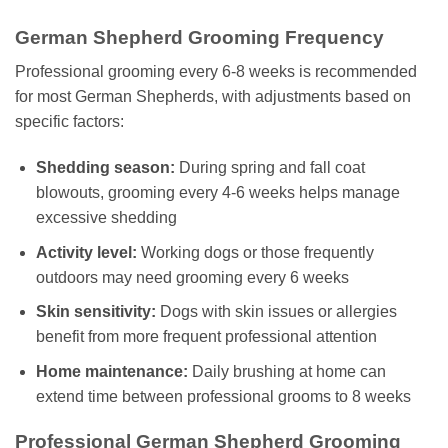
German Shepherd Grooming Frequency
Professional grooming every 6-8 weeks is recommended
for most German Shepherds, with adjustments based on
specific factors:
Shedding season:
During spring and fall coat
blowouts, grooming every 4-6 weeks helps manage
excessive shedding
Activity level:
Working dogs or those frequently
outdoors may need grooming every 6 weeks
Skin sensitivity:
Dogs with skin issues or allergies
benefit from more frequent professional attention
Home maintenance:
Daily brushing at home can
extend time between professional grooms to 8 weeks
Professional German Shepherd Grooming