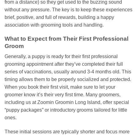
from a distance) so they get used to the buzzing sound
without any pressure. The key is to keep these experiences
brief, positive, and full of rewards, building a happy
association with grooming tools and handling.
What to Expect from Their First Professional
Groom
Generally, a puppy is ready for their first professional
grooming appointment after they’ve completed their full
series of vaccinations, usually around 3-4 months old. This
timing allows them to be properly socialized and protected.
When you book their first visit, make sure to let your
groomer know it’s their very first time. Many groomers,
including us at Zoomin Groomin Long Island, offer special
“puppy packages” or introductory grooms tailored for little
ones.
These initial sessions are typically shorter and focus more