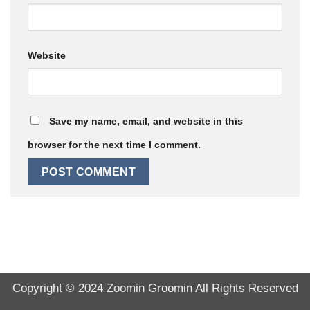
Website
Save my name, email, and website in this
browser for the next time I comment.
Copyright © 2024
Zoomin Groomin
All Rights Reserved