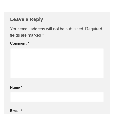
Leave a Reply
Your email address will not be published.
Required
fields are marked
*
Comment
*
Name
*
Email
*