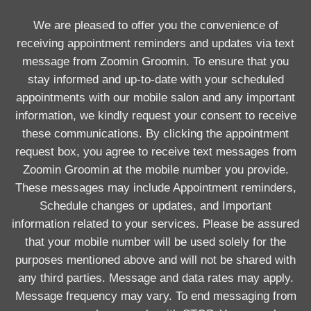
We are pleased to offer you the convenience of
receiving appointment reminders and updates via text
message from Zoomin Groomin. To ensure that you
stay informed and up-to-date with your scheduled
appointments with our mobile salon and any important
information, we kindly request your consent to receive
these communications. By clicking the appointment
request box, you agree to receive text messages from
Zoomin Groomin at the mobile number you provide.
These messages may include Appointment reminders,
Schedule changes or updates, and Important
information related to your services. Please be assured
that your mobile number will be used solely for the
purposes mentioned above and will not be shared with
any third parties. Message and data rates may apply.
Message frequency may vary. To end messaging from