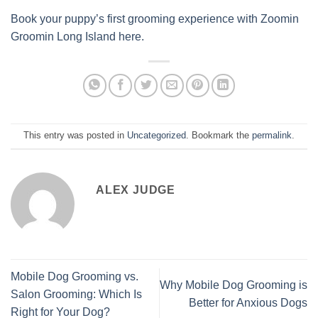
Book your puppy’s first grooming experience with Zoomin
Groomin Long Island here.
This entry was posted in
Uncategorized
. Bookmark the
permalink
.
ALEX JUDGE
Mobile Dog Grooming vs.
Why Mobile Dog Grooming is
Salon Grooming: Which Is
Better for Anxious Dogs
Right for Your Dog?