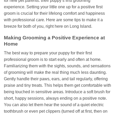
for new pet parents: their puppy’s first grooming
experience. Setting your little one up for a positive first
groom is crucial for their lifelong comfort and happiness
with professional care. Here are some tips to make it a
breeze for both of you, right here on Long Island.
Making Grooming a Positive Experience at
Home
The best way to prepare your puppy for their first
professional groom is to start early and often at home.
Familiarizing them with the sights, sounds, and sensations
of grooming will make the real thing much less daunting.
Gently handle their paws, ears, and tail regularly, offering
praise and tiny treats. This helps them get comfortable with
being touched in sensitive areas. Introduce a soft brush for
short, happy sessions, always ending on a positive note.
You can also let them hear the sound of a quiet electric
toothbrush or even pet clippers (turned off at first, then on