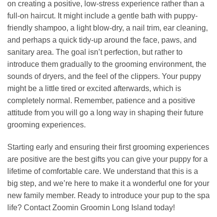
on creating a positive, low-stress experience rather than a
full-on haircut. It might include a gentle bath with puppy-
friendly shampoo, a light blow-dry, a nail trim, ear cleaning,
and perhaps a quick tidy-up around the face, paws, and
sanitary area. The goal isn’t perfection, but rather to
introduce them gradually to the grooming environment, the
sounds of dryers, and the feel of the clippers. Your puppy
might be a little tired or excited afterwards, which is
completely normal. Remember, patience and a positive
attitude from you will go a long way in shaping their future
grooming experiences.
Starting early and ensuring their first grooming experiences
are positive are the best gifts you can give your puppy for a
lifetime of comfortable care. We understand that this is a
big step, and we’re here to make it a wonderful one for your
new family member. Ready to introduce your pup to the spa
life? Contact Zoomin Groomin Long Island today!