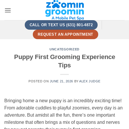
Skip
to
content
CALL OR TEXT US (631) 801-4872
REQUEST AN APPOINTMENT
UNCATEGORIZED
Puppy First Grooming Experience
Tips
POSTED ON
JUNE 21, 2026
BY
ALEX JUDGE
Bringing home a new puppy is an incredibly exciting time!
From adorable cuddles to playful zoomies, every day is an
adventure. But amidst all the fun, there’s one important
milestone that often brings a mix of questions and nerves