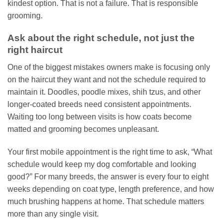
kindest option. That is not a failure. That is responsible
grooming.
Ask about the right schedule, not just the
right haircut
One of the biggest mistakes owners make is focusing only
on the haircut they want and not the schedule required to
maintain it. Doodles, poodle mixes, shih tzus, and other
longer-coated breeds need consistent appointments.
Waiting too long between visits is how coats become
matted and grooming becomes unpleasant.
Your first mobile appointment is the right time to ask, “What
schedule would keep my dog comfortable and looking
good?” For many breeds, the answer is every four to eight
weeks depending on coat type, length preference, and how
much brushing happens at home. That schedule matters
more than any single visit.