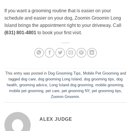
If you want a grooming routine that is easier on your
schedule and easier on your dog, Zoomin Groomin Long
Island brings the appointment right to your driveway. Call
(631) 801-4801
to book your first visit.
This entry was posted in
Dog Grooming Tips
,
Mobile Pet Grooming
and
tagged
dog care
,
dog grooming Long Island
,
dog grooming tips
,
dog
health
,
grooming advice
,
Long Island dog grooming
,
mobile grooming
,
mobile pet grooming
,
pet care
,
pet grooming NY
,
pet grooming tips
,
Zoomin Groomin
.
ALEX JUDGE