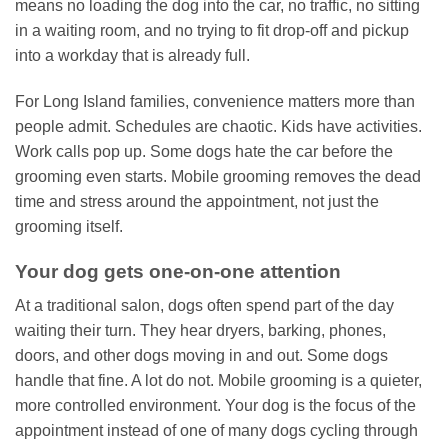
means no loading the dog into the car, no traffic, no sitting
in a waiting room, and no trying to fit drop-off and pickup
into a workday that is already full.
For Long Island families, convenience matters more than
people admit. Schedules are chaotic. Kids have activities.
Work calls pop up. Some dogs hate the car before the
grooming even starts. Mobile grooming removes the dead
time and stress around the appointment, not just the
grooming itself.
Your dog gets one-on-one attention
At a traditional salon, dogs often spend part of the day
waiting their turn. They hear dryers, barking, phones,
doors, and other dogs moving in and out. Some dogs
handle that fine. A lot do not. Mobile grooming is a quieter,
more controlled environment. Your dog is the focus of the
appointment instead of one of many dogs cycling through