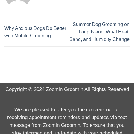
Summer Dog Grooming on
Why Anxious Dogs Do Better
Long Island: What Heat,
with Mobile Grooming
Sand, and Humidity Change
Copyright © 2024
Zoomin Groomin
All Rights Reserved
We are pleased to offer you the convenience of
receiving appointment reminders and updates via text
message from Zoomin Groomin. To ensure that you
stay informed and up-to-date with your scheduled