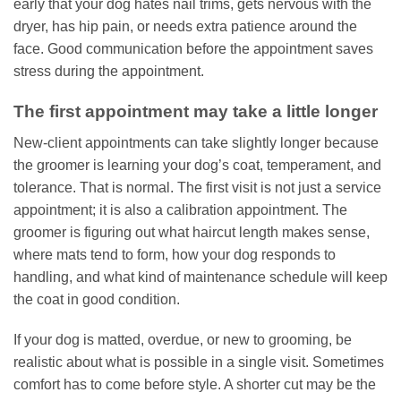
early that your dog hates nail trims, gets nervous with the
dryer, has hip pain, or needs extra patience around the
face. Good communication before the appointment saves
stress during the appointment.
The first appointment may take a little longer
New-client appointments can take slightly longer because
the groomer is learning your dog’s coat, temperament, and
tolerance. That is normal. The first visit is not just a service
appointment; it is also a calibration appointment. The
groomer is figuring out what haircut length makes sense,
where mats tend to form, how your dog responds to
handling, and what kind of maintenance schedule will keep
the coat in good condition.
If your dog is matted, overdue, or new to grooming, be
realistic about what is possible in a single visit. Sometimes
comfort has to come before style. A shorter cut may be the