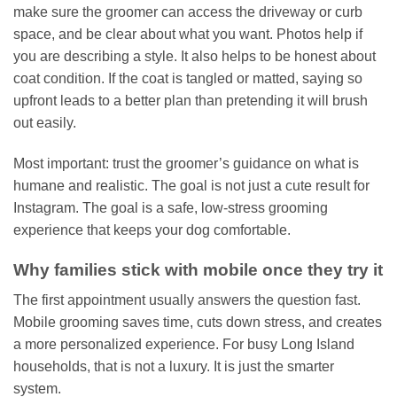
make sure the groomer can access the driveway or curb
space, and be clear about what you want. Photos help if
you are describing a style. It also helps to be honest about
coat condition. If the coat is tangled or matted, saying so
upfront leads to a better plan than pretending it will brush
out easily.
Most important: trust the groomer’s guidance on what is
humane and realistic. The goal is not just a cute result for
Instagram. The goal is a safe, low-stress grooming
experience that keeps your dog comfortable.
Why families stick with mobile once they try it
The first appointment usually answers the question fast.
Mobile grooming saves time, cuts down stress, and creates
a more personalized experience. For busy Long Island
households, that is not a luxury. It is just the smarter
system.