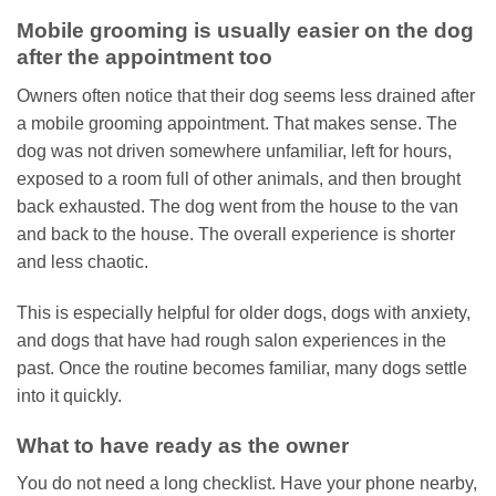
Mobile grooming is usually easier on the dog
after the appointment too
Owners often notice that their dog seems less drained after
a mobile grooming appointment. That makes sense. The
dog was not driven somewhere unfamiliar, left for hours,
exposed to a room full of other animals, and then brought
back exhausted. The dog went from the house to the van
and back to the house. The overall experience is shorter
and less chaotic.
This is especially helpful for older dogs, dogs with anxiety,
and dogs that have had rough salon experiences in the
past. Once the routine becomes familiar, many dogs settle
into it quickly.
What to have ready as the owner
You do not need a long checklist. Have your phone nearby,