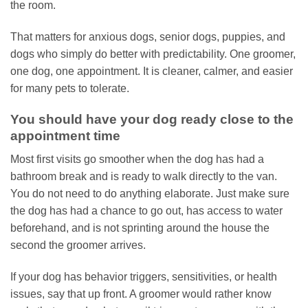
the room.
That matters for anxious dogs, senior dogs, puppies, and
dogs who simply do better with predictability. One groomer,
one dog, one appointment. It is cleaner, calmer, and easier
for many pets to tolerate.
You should have your dog ready close to the
appointment time
Most first visits go smoother when the dog has had a
bathroom break and is ready to walk directly to the van.
You do not need to do anything elaborate. Just make sure
the dog has had a chance to go out, has access to water
beforehand, and is not sprinting around the house the
second the groomer arrives.
If your dog has behavior triggers, sensitivities, or health
issues, say that up front. A groomer would rather know