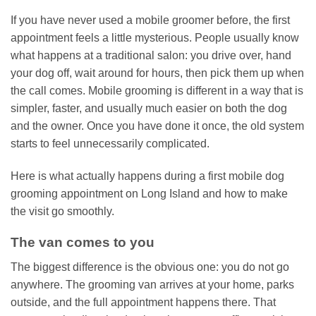
If you have never used a mobile groomer before, the first
appointment feels a little mysterious. People usually know
what happens at a traditional salon: you drive over, hand
your dog off, wait around for hours, then pick them up when
the call comes. Mobile grooming is different in a way that is
simpler, faster, and usually much easier on both the dog
and the owner. Once you have done it once, the old system
starts to feel unnecessarily complicated.
Here is what actually happens during a first mobile dog
grooming appointment on Long Island and how to make
the visit go smoothly.
The van comes to you
The biggest difference is the obvious one: you do not go
anywhere. The grooming van arrives at your home, parks
outside, and the full appointment happens there. That