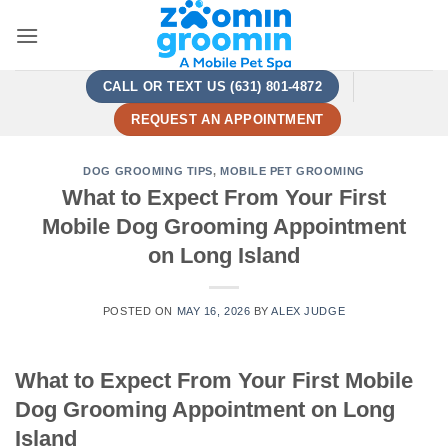
Skip
to
content
CALL OR TEXT US (631) 801-4872
REQUEST AN APPOINTMENT
DOG GROOMING TIPS
,
MOBILE PET GROOMING
What to Expect From Your First
Mobile Dog Grooming Appointment
on Long Island
POSTED ON
MAY 16, 2026
BY
ALEX JUDGE
What to Expect From Your First Mobile
Dog Grooming Appointment on Long
Island