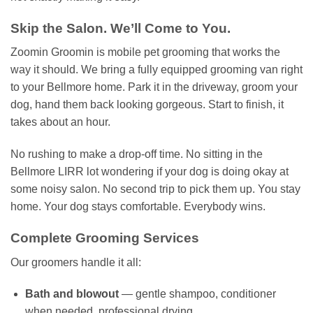
Skip the Salon. We’ll Come to You.
Zoomin Groomin is mobile pet grooming that works the
way it should. We bring a fully equipped grooming van right
to your Bellmore home. Park it in the driveway, groom your
dog, hand them back looking gorgeous. Start to finish, it
takes about an hour.
No rushing to make a drop-off time. No sitting in the
Bellmore LIRR lot wondering if your dog is doing okay at
some noisy salon. No second trip to pick them up. You stay
home. Your dog stays comfortable. Everybody wins.
Complete Grooming Services
Our groomers handle it all:
Bath and blowout
— gentle shampoo, conditioner
when needed, professional drying