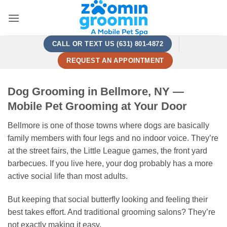
Skip
to
content
CALL OR TEXT US (631) 801-4872
REQUEST AN APPOINTMENT
Dog Grooming in Bellmore, NY —
Mobile Pet Grooming at Your Door
Bellmore is one of those towns where dogs are basically
family members with four legs and no indoor voice. They’re
at the street fairs, the Little League games, the front yard
barbecues. If you live here, your dog probably has a more
active social life than most adults.
But keeping that social butterfly looking and feeling their
best takes effort. And traditional grooming salons? They’re
not exactly making it easy.