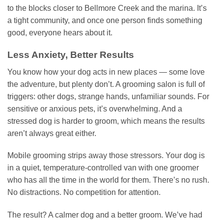
to the blocks closer to Bellmore Creek and the marina. It’s
a tight community, and once one person finds something
good, everyone hears about it.
Less Anxiety, Better Results
You know how your dog acts in new places — some love
the adventure, but plenty don’t. A grooming salon is full of
triggers: other dogs, strange hands, unfamiliar sounds. For
sensitive or anxious pets, it’s overwhelming. And a
stressed dog is harder to groom, which means the results
aren’t always great either.
Mobile grooming strips away those stressors. Your dog is
in a quiet, temperature-controlled van with one groomer
who has all the time in the world for them. There’s no rush.
No distractions. No competition for attention.
The result? A calmer dog and a better groom. We’ve had