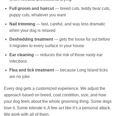
Full groom and haircut
— breed cuts, teddy bear cuts,
puppy cuts, whatever you want
Nail trimming
— fast, careful, and way less dramatic
when your dog is relaxed
Deshedding treatment
— gets the loose fur out before
it migrates to every surface in your house
Ear cleaning
— reduces the risk of those nasty ear
infections
Flea and tick treatment
— because Long Island ticks
are no joke
Every dog gets a customized experience. We adjust the
approach based on breed, coat condition, size, and how
your dog feels about the whole grooming thing. Some dogs
love it. Some tolerate it. A few act like it’s a personal attack.
We work with all of them.