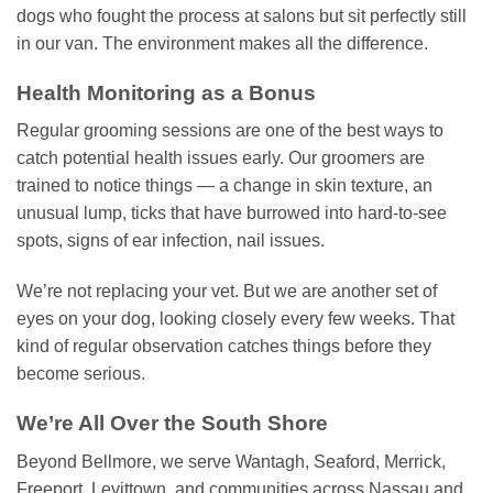
dogs who fought the process at salons but sit perfectly still
in our van. The environment makes all the difference.
Health Monitoring as a Bonus
Regular grooming sessions are one of the best ways to
catch potential health issues early. Our groomers are
trained to notice things — a change in skin texture, an
unusual lump, ticks that have burrowed into hard-to-see
spots, signs of ear infection, nail issues.
We’re not replacing your vet. But we are another set of
eyes on your dog, looking closely every few weeks. That
kind of regular observation catches things before they
become serious.
We’re All Over the South Shore
Beyond Bellmore, we serve Wantagh, Seaford, Merrick,
Freeport, Levittown, and communities across Nassau and