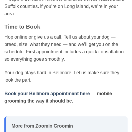
Suffolk counties. If you’re on Long Island, we’re in your
area.
Time to Book
Hop online or give us a call. Tell us about your dog —
breed, size, what they need — and we’ll get you on the
schedule. First appointment includes a quick consultation
so everything goes smoothly.
Your dog plays hard in Bellmore. Let us make sure they
look the part.
Book your Bellmore appointment here
— mobile
grooming the way it should be.
More from Zoomin Groomin