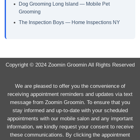
Dog Grooming Long Island — Mobile Pet
Grooming
The Inspection Boys — Home Inspections NY
Copyright © 2024
Zoomin Groomin
All Rights Reserved
We are pleased to offer you the convenience of
receiving appointment reminders and updates via text
message from Zoomin Groomin. To ensure that you
stay informed and up-to-date with your scheduled
appointments with our mobile salon and any important
information, we kindly request your consent to receive
these communications. By clicking the appointment