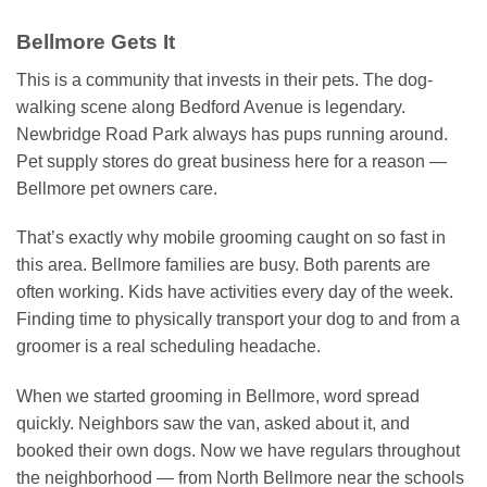
Bellmore Gets It
This is a community that invests in their pets. The dog-
walking scene along Bedford Avenue is legendary.
Newbridge Road Park always has pups running around.
Pet supply stores do great business here for a reason —
Bellmore pet owners care.
That’s exactly why mobile grooming caught on so fast in
this area. Bellmore families are busy. Both parents are
often working. Kids have activities every day of the week.
Finding time to physically transport your dog to and from a
groomer is a real scheduling headache.
When we started grooming in Bellmore, word spread
quickly. Neighbors saw the van, asked about it, and
booked their own dogs. Now we have regulars throughout
the neighborhood — from North Bellmore near the schools